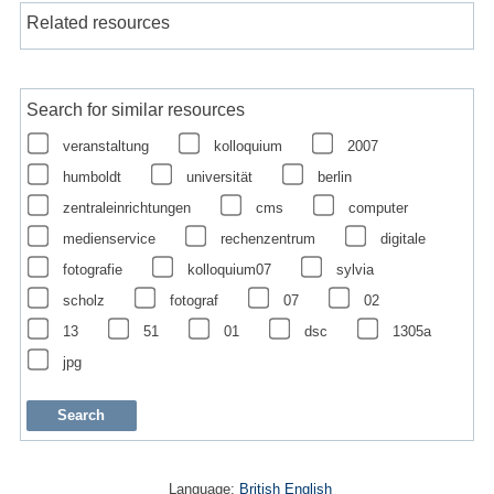
Related resources
Search for similar resources
veranstaltung
kolloquium
2007
humboldt
universität
berlin
zentraleinrichtungen
cms
computer
medienservice
rechenzentrum
digitale
fotografie
kolloquium07
sylvia
scholz
fotograf
07
02
13
51
01
dsc
1305a
jpg
Language:
British English