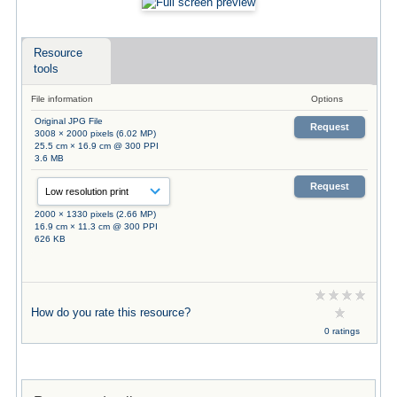
Resource
tools
File information
Options
Original JPG File
Request
3008 × 2000 pixels (6.02 MP)
25.5 cm × 16.9 cm @ 300 PPI
3.6 MB
Request
2000 × 1330 pixels (2.66 MP)
16.9 cm × 11.3 cm @ 300 PPI
626 KB
How do you rate this resource?
0 ratings