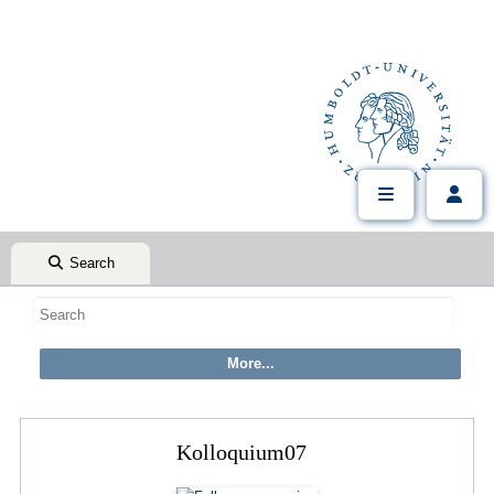
Search
Kolloquium07