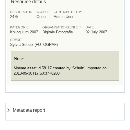
Resource details
RESOURCE ID
ACCESS
CONTRIBUTED BY
2475
Open
Admin User
KATEGORIE
ORGANISATIONSEINHEIT
DATE
Kolloquium 2007
Digitale Fotografie
02 July 2007
CREDIT
Sylvia Scholz (FOTOGRAF)
Notes
Mneme asset id 58117 created by 'Scholz', imported on
2013-05-30T17:50:37+0200
Metadata report