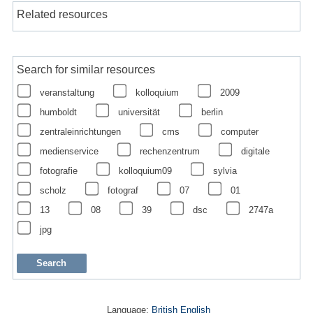
Related resources
Search for similar resources
veranstaltung
kolloquium
2009
humboldt
universität
berlin
zentraleinrichtungen
cms
computer
medienservice
rechenzentrum
digitale
fotografie
kolloquium09
sylvia
scholz
fotograf
07
01
13
08
39
dsc
2747a
jpg
Language:
British English