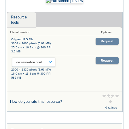
Resource
tools
File information
Options
Original JPG File
Request
3008 × 2000 pixels (6.02 MP)
25.5 cm × 16.9 cm @ 300 PPI
3.6 MB
Request
2000 × 1330 pixels (2.66 MP)
16.9 cm × 11.3 cm @ 300 PPI
582 KB
How do you rate this resource?
0 ratings