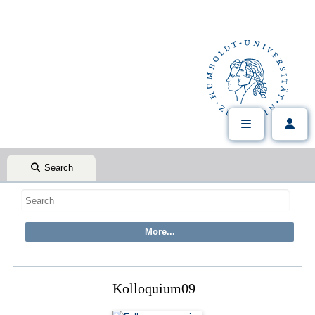
Search
Kolloquium09