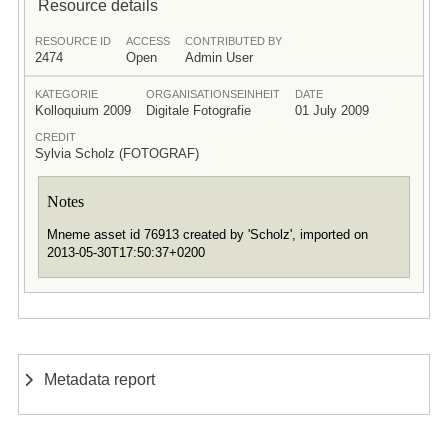
Resource details
RESOURCE ID
ACCESS
CONTRIBUTED BY
2474
Open
Admin User
KATEGORIE
ORGANISATIONSEINHEIT
DATE
Kolloquium 2009
Digitale Fotografie
01 July 2009
CREDIT
Sylvia Scholz (FOTOGRAF)
Notes
Mneme asset id 76913 created by 'Scholz', imported on
2013-05-30T17:50:37+0200
Metadata report