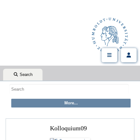
Search
Kolloquium09