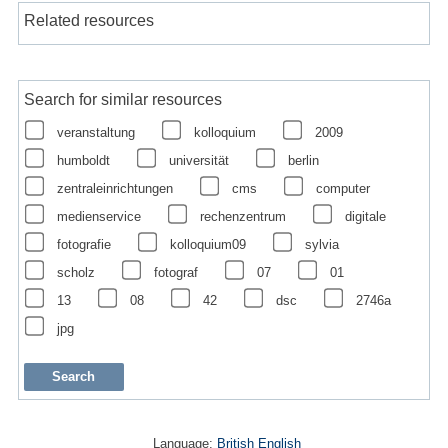
Related resources
Search for similar resources
veranstaltung
kolloquium
2009
humboldt
universität
berlin
zentraleinrichtungen
cms
computer
medienservice
rechenzentrum
digitale
fotografie
kolloquium09
sylvia
scholz
fotograf
07
01
13
08
42
dsc
2746a
jpg
Language:
British English