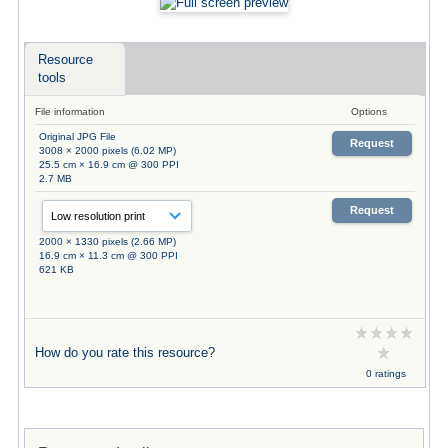
Resource
tools
File information
Options
Original JPG File
Request
3008 × 2000 pixels (6.02 MP)
25.5 cm × 16.9 cm @ 300 PPI
2.7 MB
Request
2000 × 1330 pixels (2.66 MP)
16.9 cm × 11.3 cm @ 300 PPI
621 KB
How do you rate this resource?
0 ratings