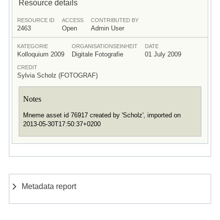
Resource details
RESOURCE ID
ACCESS
CONTRIBUTED BY
2463
Open
Admin User
KATEGORIE
ORGANISATIONSEINHEIT
DATE
Kolloquium 2009
Digitale Fotografie
01 July 2009
CREDIT
Sylvia Scholz (FOTOGRAF)
Notes
Mneme asset id 76917 created by 'Scholz', imported on
2013-05-30T17:50:37+0200
Metadata report