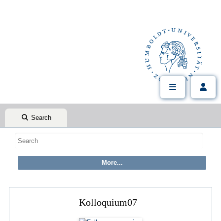
Search
Kolloquium07