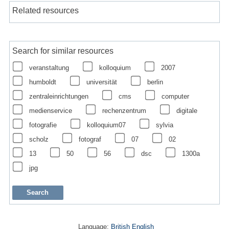
Related resources
Search for similar resources
veranstaltung
kolloquium
2007
humboldt
universität
berlin
zentraleinrichtungen
cms
computer
medienservice
rechenzentrum
digitale
fotografie
kolloquium07
sylvia
scholz
fotograf
07
02
13
50
56
dsc
1300a
jpg
Language:
British English