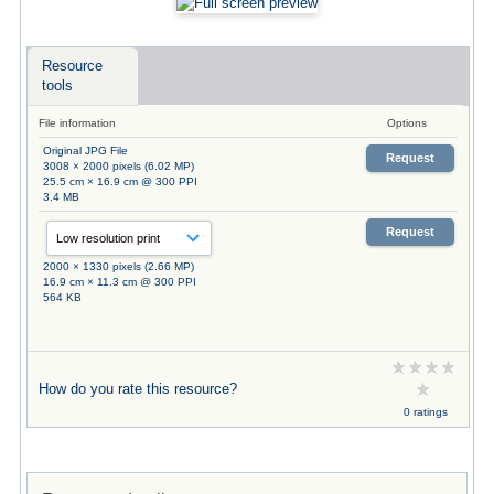
Resource
tools
File information
Options
Original JPG File
Request
3008 × 2000 pixels (6.02 MP)
25.5 cm × 16.9 cm @ 300 PPI
3.4 MB
Request
2000 × 1330 pixels (2.66 MP)
16.9 cm × 11.3 cm @ 300 PPI
564 KB
How do you rate this resource?
0 ratings