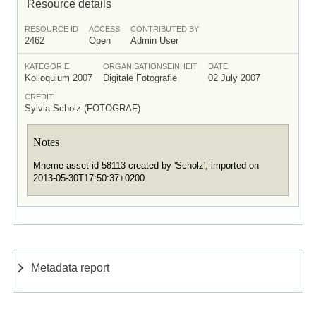
Resource details
RESOURCE ID
ACCESS
CONTRIBUTED BY
2462
Open
Admin User
KATEGORIE
ORGANISATIONSEINHEIT
DATE
Kolloquium 2007
Digitale Fotografie
02 July 2007
CREDIT
Sylvia Scholz (FOTOGRAF)
Notes
Mneme asset id 58113 created by 'Scholz', imported on
2013-05-30T17:50:37+0200
Metadata report