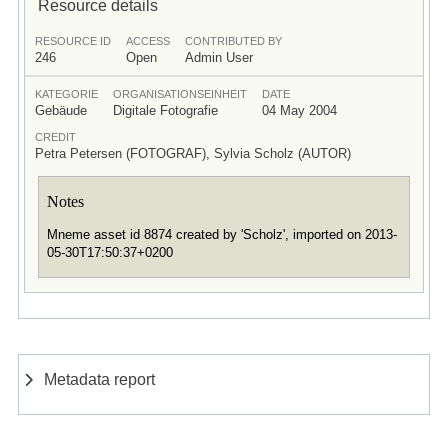
Resource details
RESOURCE ID
ACCESS
CONTRIBUTED BY
246
Open
Admin User
KATEGORIE
ORGANISATIONSEINHEIT
DATE
Gebäude
Digitale Fotografie
04 May 2004
CREDIT
Petra Petersen (FOTOGRAF), Sylvia Scholz (AUTOR)
Notes
Mneme asset id 8874 created by 'Scholz', imported on 2013-
05-30T17:50:37+0200
Metadata report