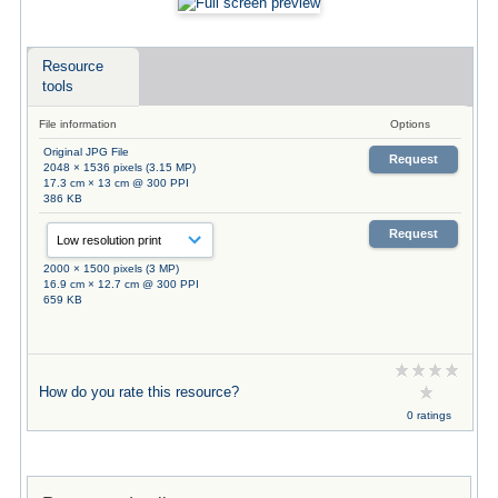
Resource
tools
File information
Options
Original JPG File
Request
2048 × 1536 pixels (3.15 MP)
17.3 cm × 13 cm @ 300 PPI
386 KB
Request
2000 × 1500 pixels (3 MP)
16.9 cm × 12.7 cm @ 300 PPI
659 KB
How do you rate this resource?
0 ratings