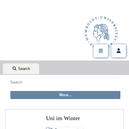
Search
Uni im Winter