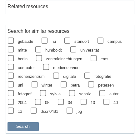
Related resources
Search for similar resources
gebäude
hu
standort
campus
mitte
humboldt
universität
berlin
zentraleinrichtungen
cms
computer
medienservice
rechenzentrum
digitale
fotografie
uni
winter
petra
petersen
fotograf
sylvia
scholz
autor
2004
05
04
10
40
13
dscn0481
jpg