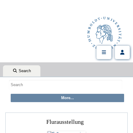
Search
Flurausstellung