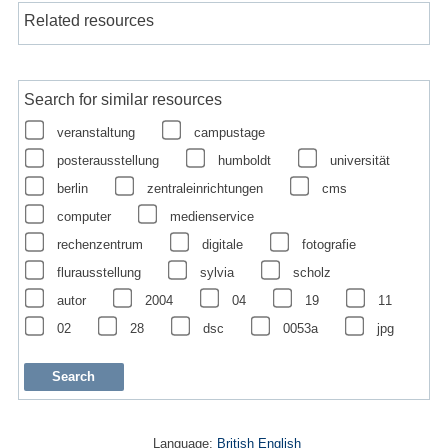
Related resources
Search for similar resources
veranstaltung
campustage
posterausstellung
humboldt
universität
berlin
zentraleinrichtungen
cms
computer
medienservice
rechenzentrum
digitale
fotografie
flurausstellung
sylvia
scholz
autor
2004
04
19
11
02
28
dsc
0053a
jpg
Language:
British English