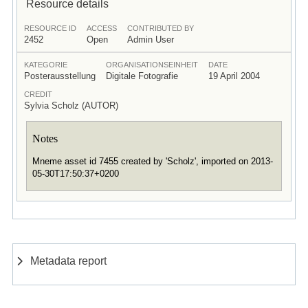
Resource details
RESOURCE ID
ACCESS
CONTRIBUTED BY
2452
Open
Admin User
KATEGORIE
ORGANISATIONSEINHEIT
DATE
Posterausstellung
Digitale Fotografie
19 April 2004
CREDIT
Sylvia Scholz (AUTOR)
Notes
Mneme asset id 7455 created by 'Scholz', imported on 2013-
05-30T17:50:37+0200
Metadata report