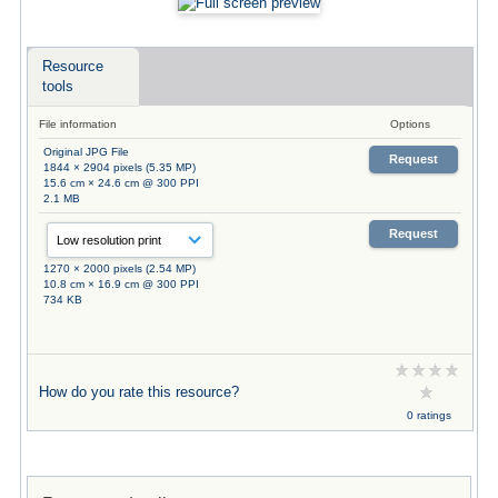
Resource
tools
File information
Options
Original JPG File
Request
1844 × 2904 pixels (5.35 MP)
15.6 cm × 24.6 cm @ 300 PPI
2.1 MB
Request
1270 × 2000 pixels (2.54 MP)
10.8 cm × 16.9 cm @ 300 PPI
734 KB
How do you rate this resource?
0 ratings