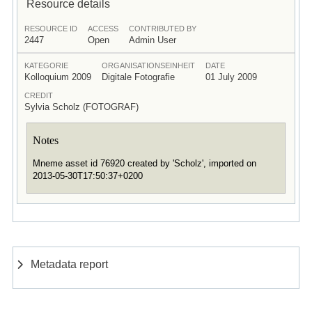
Resource details
RESOURCE ID
ACCESS
CONTRIBUTED BY
2447
Open
Admin User
KATEGORIE
ORGANISATIONSEINHEIT
DATE
Kolloquium 2009
Digitale Fotografie
01 July 2009
CREDIT
Sylvia Scholz (FOTOGRAF)
Notes
Mneme asset id 76920 created by 'Scholz', imported on
2013-05-30T17:50:37+0200
Metadata report