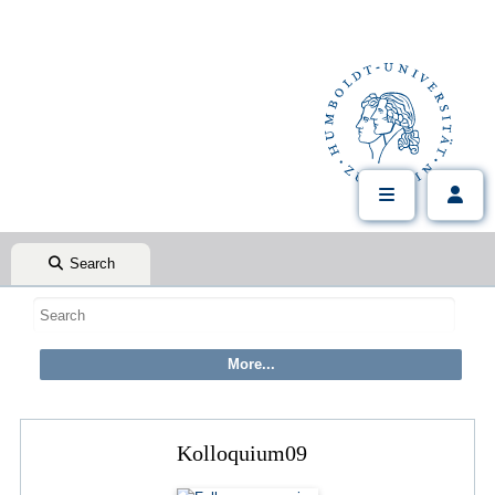
Search
Kolloquium09