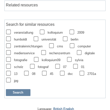
Related resources
Search for similar resources
veranstaltung
kolloquium
2009
humboldt
universität
berlin
zentraleinrichtungen
cms
computer
medienservice
rechenzentrum
digitale
fotografie
kolloquium09
sylvia
scholz
fotograf
07
01
13
08
45
dsc
2701a
jpg
Language:
British English