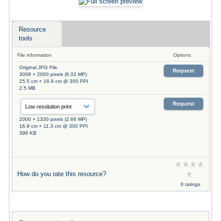
Resource
tools
File information
Options
Original JPG File
Request
3008 × 2000 pixels (6.02 MP)
25.5 cm × 16.9 cm @ 300 PPI
2.5 MB
Request
2000 × 1330 pixels (2.66 MP)
16.9 cm × 11.3 cm @ 300 PPI
396 KB
How do you rate this resource?
0 ratings