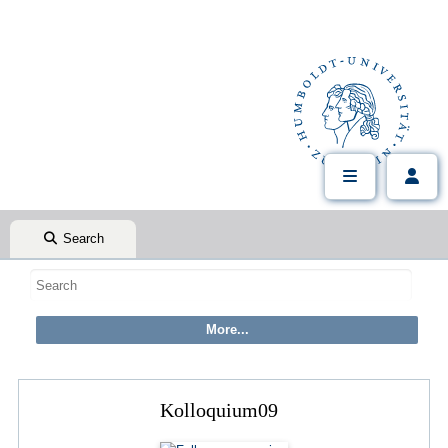
Search
Kolloquium09