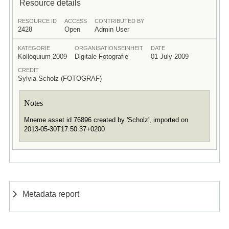
Resource details
RESOURCE ID
ACCESS
CONTRIBUTED BY
2428
Open
Admin User
KATEGORIE
ORGANISATIONSEINHEIT
DATE
Kolloquium 2009
Digitale Fotografie
01 July 2009
CREDIT
Sylvia Scholz (FOTOGRAF)
Notes
Mneme asset id 76896 created by 'Scholz', imported on
2013-05-30T17:50:37+0200
Metadata report