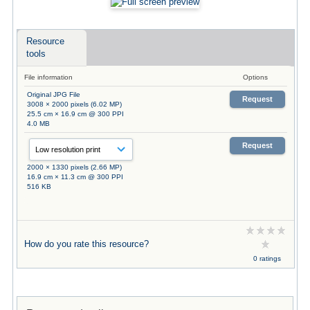
Resource
tools
File information
Options
Original JPG File
Request
3008 × 2000 pixels (6.02 MP)
25.5 cm × 16.9 cm @ 300 PPI
4.0 MB
Request
2000 × 1330 pixels (2.66 MP)
16.9 cm × 11.3 cm @ 300 PPI
516 KB
How do you rate this resource?
0 ratings