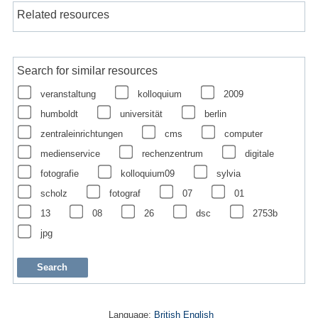
Related resources
Search for similar resources
veranstaltung
kolloquium
2009
humboldt
universität
berlin
zentraleinrichtungen
cms
computer
medienservice
rechenzentrum
digitale
fotografie
kolloquium09
sylvia
scholz
fotograf
07
01
13
08
26
dsc
2753b
jpg
Language:
British English