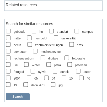
Related resources
Search for similar resources
gebäude
hu
standort
campus
mitte
humboldt
universität
berlin
zentraleinrichtungen
cms
computer
medienservice
rechenzentrum
digitale
fotografie
uni
winter
petra
petersen
fotograf
sylvia
scholz
autor
2004
05
04
10
40
19
dscn0478
jpg