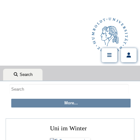
Search
Uni im Winter