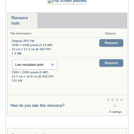
Resource
tools
File information
Options
Original JPG File
Request
1536 × 2048 pixels (3.15 MP)
13 cm × 17.3 cm @ 300 PPI
1.3 MB
Request
1500 × 2000 pixels (3 MP)
12.7 cm × 16.9 cm @ 300 PPI
731 KB
How do you rate this resource?
0 ratings