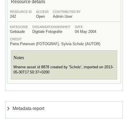
Resource details
RESOURCE ID
ACCESS
CONTRIBUTED BY
242
Open
Admin User
KATEGORIE
ORGANISATIONSEINHEIT
DATE
Gebäude
Digitale Fotografie
04 May 2004
CREDIT
Petra Petersen (FOTOGRAF), Sylvia Scholz (AUTOR)
Notes
Mneme asset id 8878 created by 'Scholz', imported on 2013-
05-30T17:50:37+0200
Metadata report