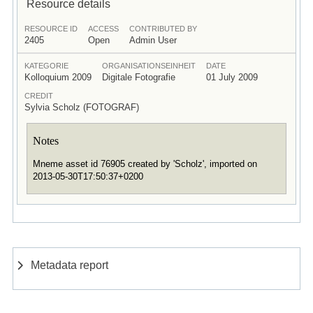
Resource details
RESOURCE ID
ACCESS
CONTRIBUTED BY
2405
Open
Admin User
KATEGORIE
ORGANISATIONSEINHEIT
DATE
Kolloquium 2009
Digitale Fotografie
01 July 2009
CREDIT
Sylvia Scholz (FOTOGRAF)
Notes
Mneme asset id 76905 created by 'Scholz', imported on
2013-05-30T17:50:37+0200
Metadata report