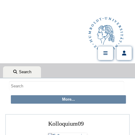
Search
Kolloquium09