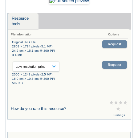
Resource
tools
File information
Options
Original JPG File
Request
2858 × 1784 pixels (5.1 MP)
24.2 cm × 15.1 cm @ 300 PPI
3.4 MB
Request
2000 × 1248 pixels (2.5 MP)
16.9 cm × 10.6 cm @ 300 PPI
502 KB
How do you rate this resource?
0 ratings