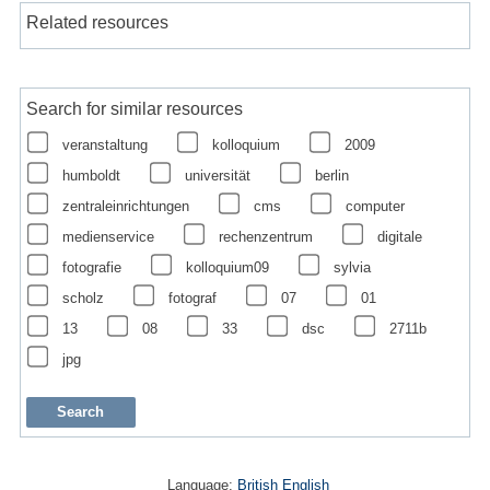
Related resources
Search for similar resources
veranstaltung
kolloquium
2009
humboldt
universität
berlin
zentraleinrichtungen
cms
computer
medienservice
rechenzentrum
digitale
fotografie
kolloquium09
sylvia
scholz
fotograf
07
01
13
08
33
dsc
2711b
jpg
Language:
British English