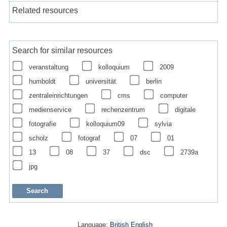
Related resources
Search for similar resources
veranstaltung
kolloquium
2009
humboldt
universität
berlin
zentraleinrichtungen
cms
computer
medienservice
rechenzentrum
digitale
fotografie
kolloquium09
sylvia
scholz
fotograf
07
01
13
08
37
dsc
2739a
jpg
Language:
British English