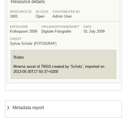
Resource details
RESOURCE ID
ACCESS
CONTRIBUTED BY
2401
Open
Admin User
KATEGORIE
ORGANISATIONSEINHEIT
DATE
Kolloquium 2009
Digitale Fotografie
01 July 2009
CREDIT
Sylvia Scholz (FOTOGRAF)
Notes
Mneme asset id 76910 created by 'Scholz', imported on
2013-05-30T17:50:37+0200
Metadata report