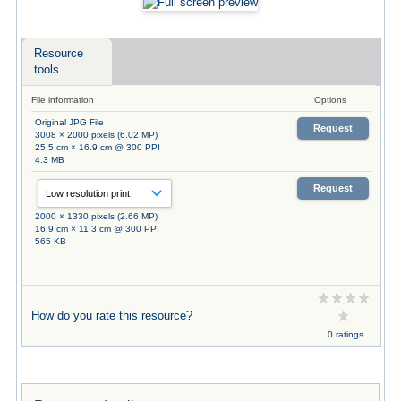
Resource
tools
File information
Options
Original JPG File
Request
3008 × 2000 pixels (6.02 MP)
25.5 cm × 16.9 cm @ 300 PPI
4.3 MB
Request
2000 × 1330 pixels (2.66 MP)
16.9 cm × 11.3 cm @ 300 PPI
565 KB
How do you rate this resource?
0 ratings