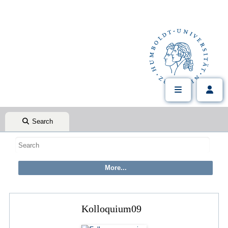
Search
Kolloquium09