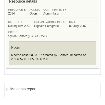
Resource details
RESOURCE ID
ACCESS
CONTRIBUTED BY
2394
Open
Admin User
KATEGORIE
ORGANISATIONSEINHEIT
DATE
Kolloquium 2007
Digitale Fotografie
02 July 2007
CREDIT
Sylvia Scholz (FOTOGRAF)
Notes
Mneme asset id 58137 created by 'Scholz', imported on
2013-05-30T17:50:37+0200
Metadata report