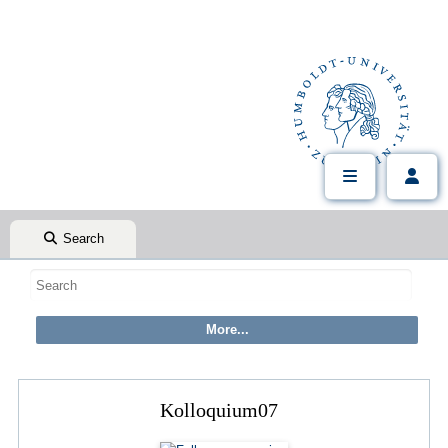
Search
Kolloquium07