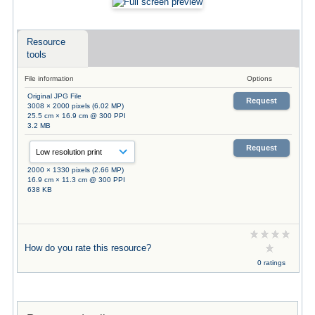
Resource
tools
File information
Options
Original JPG File
Request
3008 × 2000 pixels (6.02 MP)
25.5 cm × 16.9 cm @ 300 PPI
3.2 MB
Request
2000 × 1330 pixels (2.66 MP)
16.9 cm × 11.3 cm @ 300 PPI
638 KB
How do you rate this resource?
0 ratings