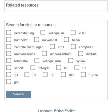
Related resources
Search for similar resources
veranstaltung
kolloquium
2007
humboldt
universität
berlin
zentraleinrichtungen
cms
computer
medienservice
rechenzentrum
digitale
fotografie
kolloquium07
sylvia
scholz
fotograf
07
02
13
53
06
dsc
1382a
jpg
Language:
British English