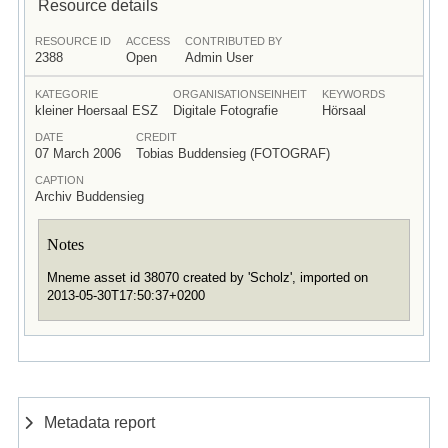
Resource details
RESOURCE ID
ACCESS
CONTRIBUTED BY
2388
Open
Admin User
KATEGORIE
ORGANISATIONSEINHEIT
KEYWORDS
kleiner Hoersaal ESZ
Digitale Fotografie
Hörsaal
DATE
CREDIT
07 March 2006
Tobias Buddensieg (FOTOGRAF)
CAPTION
Archiv Buddensieg
Notes
Mneme asset id 38070 created by 'Scholz', imported on
2013-05-30T17:50:37+0200
Metadata report