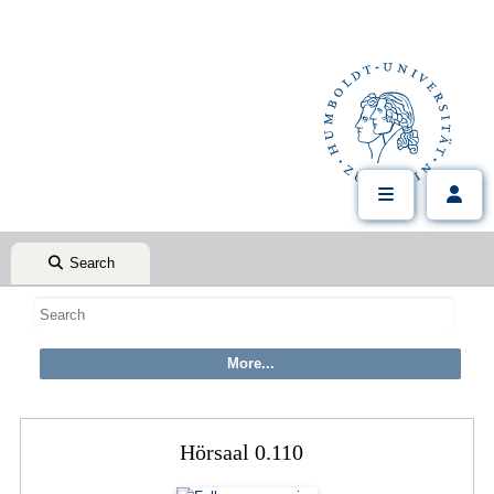
Search
Hörsaal 0.110