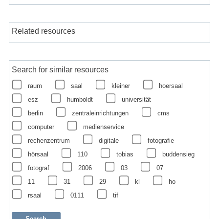
Related resources
Search for similar resources
raum
saal
kleiner
hoersaal
esz
humboldt
universität
berlin
zentraleinrichtungen
cms
computer
medienservice
rechenzentrum
digitale
fotografie
hörsaal
110
tobias
buddensieg
fotograf
2006
03
07
11
31
29
kl
ho
rsaal
0111
tif