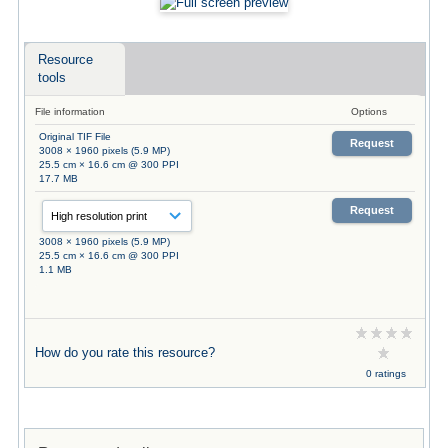
Resource
tools
File information
Options
Original TIF File
Request
3008 × 1960 pixels (5.9 MP)
25.5 cm × 16.6 cm @ 300 PPI
17.7 MB
Request
3008 × 1960 pixels (5.9 MP)
25.5 cm × 16.6 cm @ 300 PPI
1.1 MB
How do you rate this resource?
0 ratings