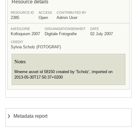
Resource details
RESOURCE ID
ACCESS
CONTRIBUTED BY
2385
Open
Admin User
KATEGORIE
ORGANISATIONSEINHEIT
DATE
Kolloquium 2007
Digitale Fotografie
02 July 2007
CREDIT
Sylvia Scholz (FOTOGRAF)
Notes
Mneme asset id 58150 created by 'Scholz', imported on
2013-05-30T17:50:37+0200
Metadata report