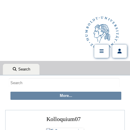
Search
Kolloquium07