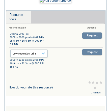
Resource
tools
File information
Options
Original JPG File
Request
3008 × 2000 pixels (6.02 MP)
25.5 cm × 16.9 cm @ 300 PPI
3.2 MB
Request
2000 × 1330 pixels (2.66 MP)
16.9 cm × 11.3 cm @ 300 PPI
654 KB
How do you rate this resource?
0 ratings