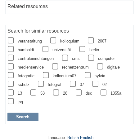
Related resources
Search for similar resources
veranstaltung
kolloquium
2007
humboldt
universität
berlin
zentraleinrichtungen
cms
computer
medienservice
rechenzentrum
digitale
fotografie
kolloquium07
sylvia
scholz
fotograf
07
02
13
53
28
dsc
1355a
jpg
Language:
British English