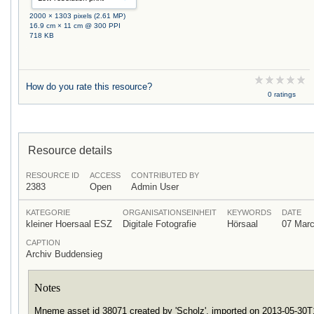
2000 × 1303 pixels (2.61 MP)
16.9 cm × 11 cm @ 300 PPI
718 KB
How do you rate this resource?
0 ratings
Resource details
RESOURCE ID
ACCESS
CONTRIBUTED BY
2383
Open
Admin User
KATEGORIE
ORGANISATIONSEINHEIT
KEYWORDS
DATE
kleiner Hoersaal ESZ
Digitale Fotografie
Hörsaal
07 Mar
CAPTION
Archiv Buddensieg
Notes
Mneme asset id 38071 created by 'Scholz', imported on 2013-05-30