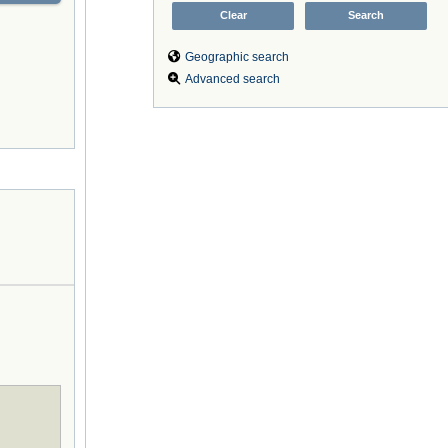
Geographic search
Advanced search