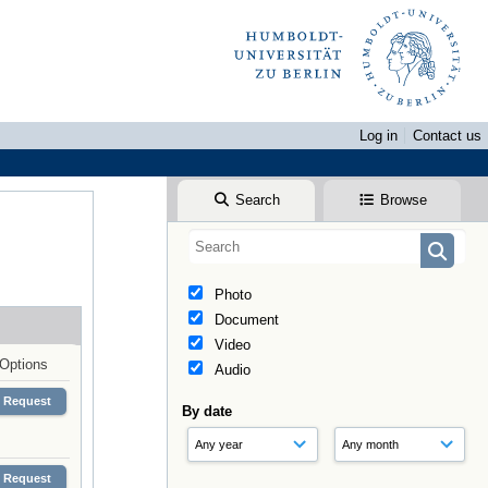
Log in
Contact us
Search
Browse
Photo
Document
Video
Options
Audio
Request
By date
Request