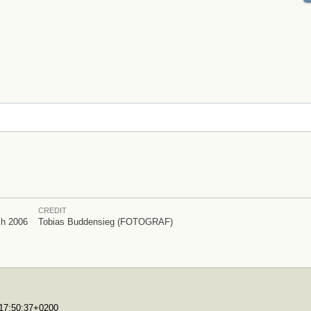
CREDIT
ch 2006
Tobias Buddensieg (FOTOGRAF)
T17:50:37+0200