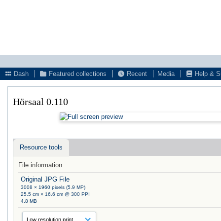
Dash
Featured collections
Recent
Media
Help & S
Hörsaal 0.110
Resource tools
File information
Original JPG File
3008 × 1960 pixels (5.9 MP)
25.5 cm × 16.6 cm @ 300 PPI
4.8 MB