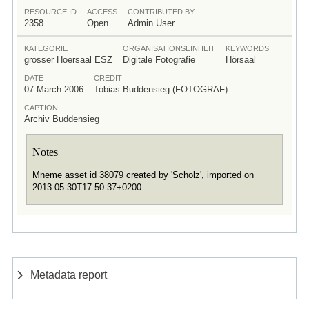
RESOURCE ID
ACCESS
CONTRIBUTED BY
2358
Open
Admin User
KATEGORIE
ORGANISATIONSEINHEIT
KEYWORDS
grosser Hoersaal ESZ
Digitale Fotografie
Hörsaal
DATE
CREDIT
07 March 2006
Tobias Buddensieg (FOTOGRAF)
CAPTION
Archiv Buddensieg
Notes
Mneme asset id 38079 created by 'Scholz', imported on
2013-05-30T17:50:37+0200
Metadata report