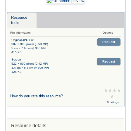
Resource
tools
File information
Options
Original JPG File
Request
587 × 900 pixels (0.53 MP)
5 cm × 7.6 cm @ 300 PPI
415 KB
Screen
Request
522 × 800 pixels (0.42 MP)
4.4 cm × 6.8 cm @ 300 PPI
124 KB
How do you rate this resource?
0 ratings
Resource details