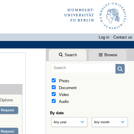
Log in
Contact us
Search
Browse
Photo
Document
Video
Options
Audio
Request
By date
Request