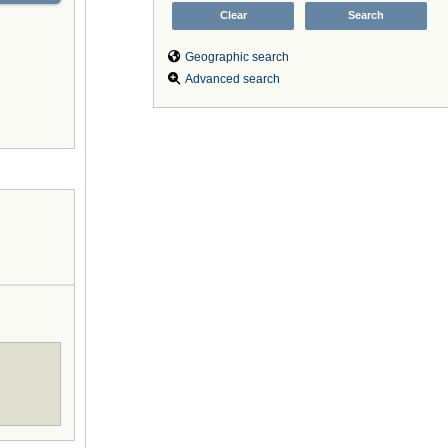
Geographic search
Advanced search