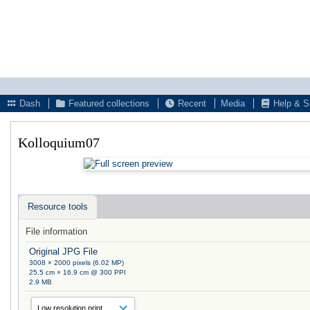
Dash
Featured collections
Recent
Media
Help & S
Kolloquium07
Resource tools
File information
Original JPG File
3008 × 2000 pixels (6.02 MP)
25.5 cm × 16.9 cm @ 300 PPI
2.9 MB