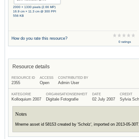
2000 × 1330 pixels (2.66 MP)
16.9 cm × 11.3 cm @ 300 PPI
556 KB
How do you rate this resource?
0 ratings
Resource details
RESOURCE ID
ACCESS
CONTRIBUTED BY
2355
Open
Admin User
KATEGORIE
ORGANISATIONSEINHEIT
DATE
CREDIT
Kolloquium 2007
Digitale Fotografie
02 July 2007
Sylvia Sc
Notes
Mneme asset id 58153 created by 'Scholz', imported on 2013-05-30