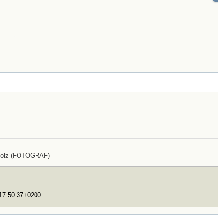
holz (FOTOGRAF)
T17:50:37+0200