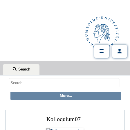
Search
Kolloquium07