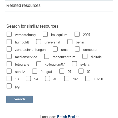
Related resources
Search for similar resources
veranstaltung
kolloquium
2007
humboldt
universität
berlin
zentraleinrichtungen
cms
computer
medienservice
rechenzentrum
digitale
fotografie
kolloquium07
sylvia
scholz
fotograf
07
02
13
54
40
dsc
1395b
jpg
Language:
British English