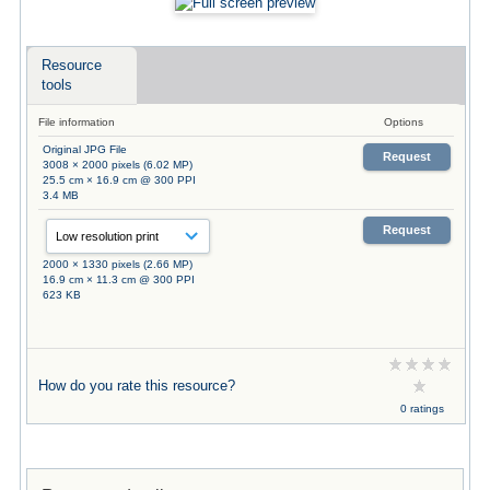
Resource
tools
File information
Options
Original JPG File
Request
3008 × 2000 pixels (6.02 MP)
25.5 cm × 16.9 cm @ 300 PPI
3.4 MB
Request
2000 × 1330 pixels (2.66 MP)
16.9 cm × 11.3 cm @ 300 PPI
623 KB
How do you rate this resource?
0 ratings