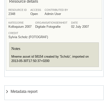
Resource details
RESOURCE ID
ACCESS
CONTRIBUTED BY
2348
Open
Admin User
KATEGORIE
ORGANISATIONSEINHEIT
DATE
Kolloquium 2007
Digitale Fotografie
02 July 2007
CREDIT
Sylvia Scholz (FOTOGRAF)
Notes
Mneme asset id 58154 created by 'Scholz', imported on
2013-05-30T17:50:37+0200
Metadata report