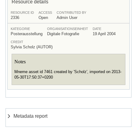
Resource details
RESOURCE ID
ACCESS
CONTRIBUTED BY
2336
Open
Admin User
KATEGORIE
ORGANISATIONSEINHEIT
DATE
Posterausstellung
Digitale Fotografie
19 April 2004
CREDIT
Sylvia Scholz (AUTOR)
Notes
Mneme asset id 7461 created by 'Scholz', imported on 2013-
05-30T17:50:37+0200
Metadata report