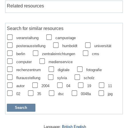
Related resources
Search for similar resources
veranstaltung
campustage
posterausstellung
humboldt
universität
berlin
zentraleinrichtungen
cms
computer
medienservice
rechenzentrum
digitale
fotografie
flurausstellung
sylvia
scholz
autor
2004
04
19
11
02
35
dsc
0048a
jpg
Language:
British English