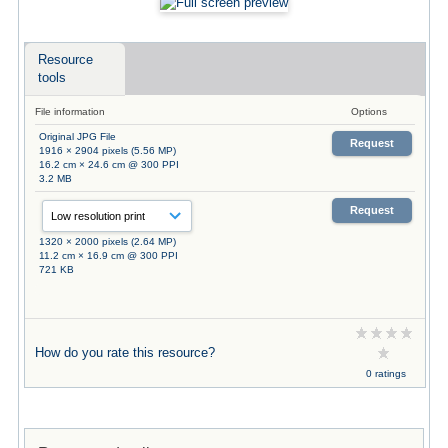
Resource
tools
File information
Options
Original JPG File
Request
1916 × 2904 pixels (5.56 MP)
16.2 cm × 24.6 cm @ 300 PPI
3.2 MB
Request
1320 × 2000 pixels (2.64 MP)
11.2 cm × 16.9 cm @ 300 PPI
721 KB
How do you rate this resource?
0 ratings