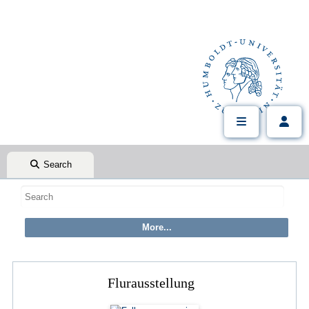
Search
Flurausstellung