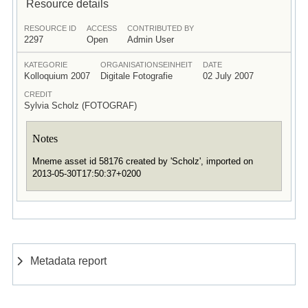
Resource details
RESOURCE ID
ACCESS
CONTRIBUTED BY
2297
Open
Admin User
KATEGORIE
ORGANISATIONSEINHEIT
DATE
Kolloquium 2007
Digitale Fotografie
02 July 2007
CREDIT
Sylvia Scholz (FOTOGRAF)
Notes
Mneme asset id 58176 created by 'Scholz', imported on
2013-05-30T17:50:37+0200
Metadata report