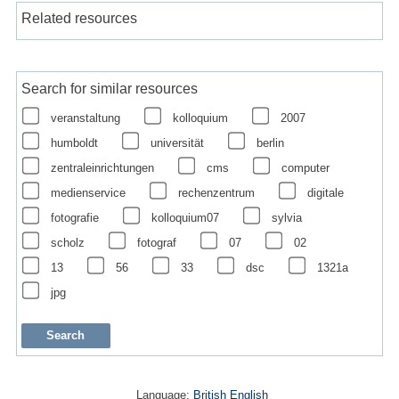
Related resources
Search for similar resources
veranstaltung
kolloquium
2007
humboldt
universität
berlin
zentraleinrichtungen
cms
computer
medienservice
rechenzentrum
digitale
fotografie
kolloquium07
sylvia
scholz
fotograf
07
02
13
56
33
dsc
1321a
jpg
Language:
British English