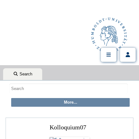
Search
Kolloquium07