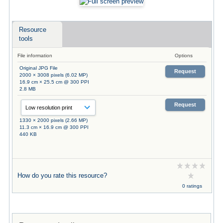
Resource
tools
File information
Options
Original JPG File
Request
2000 × 3008 pixels (6.02 MP)
16.9 cm × 25.5 cm @ 300 PPI
2.8 MB
Request
1330 × 2000 pixels (2.66 MP)
11.3 cm × 16.9 cm @ 300 PPI
440 KB
How do you rate this resource?
0 ratings