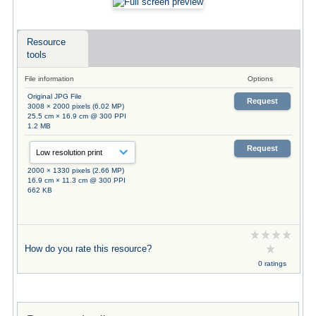
Resource
tools
File information
Options
Original JPG File
Request
3008 × 2000 pixels (6.02 MP)
25.5 cm × 16.9 cm @ 300 PPI
1.2 MB
Request
2000 × 1330 pixels (2.66 MP)
16.9 cm × 11.3 cm @ 300 PPI
662 KB
How do you rate this resource?
0 ratings