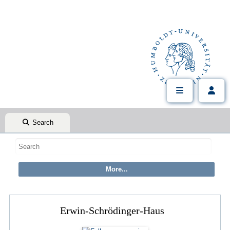
Search
Erwin-Schrödinger-Haus