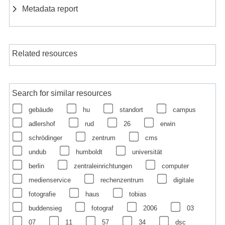
Metadata report
Related resources
Search for similar resources
gebäude
hu
standort
campus
adlershof
rud
26
erwin
schrödinger
zentrum
cms
undub
humboldt
universität
berlin
zentraleinrichtungen
computer
medienservice
rechenzentrum
digitale
fotografie
haus
tobias
buddensieg
fotograf
2006
03
07
11
57
34
dsc