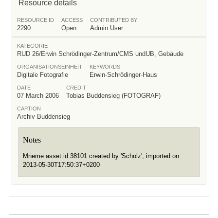
Resource details
RESOURCE ID
ACCESS
CONTRIBUTED BY
2290
Open
Admin User
KATEGORIE
RUD 26/Erwin Schrödinger-Zentrum/CMS undUB, Gebäude
ORGANISATIONSEINHEIT
KEYWORDS
Digitale Fotografie
Erwin-Schrödinger-Haus
DATE
CREDIT
07 March 2006
Tobias Buddensieg (FOTOGRAF)
CAPTION
Archiv Buddensieg
Notes
Mneme asset id 38101 created by 'Scholz', imported on
2013-05-30T17:50:37+0200