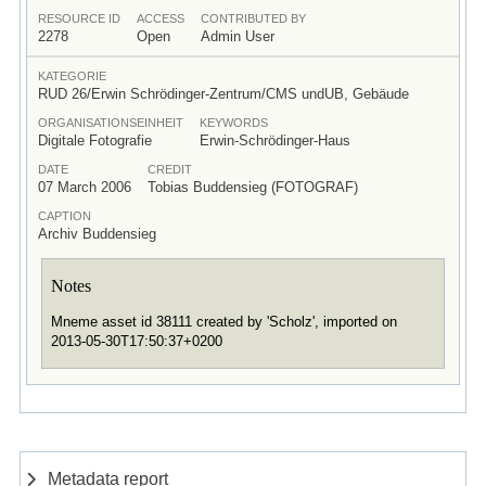
RESOURCE ID
ACCESS
CONTRIBUTED BY
2278
Open
Admin User
KATEGORIE
RUD 26/Erwin Schrödinger-Zentrum/CMS undUB, Gebäude
ORGANISATIONSEINHEIT
KEYWORDS
Digitale Fotografie
Erwin-Schrödinger-Haus
DATE
CREDIT
07 March 2006
Tobias Buddensieg (FOTOGRAF)
CAPTION
Archiv Buddensieg
Notes
Mneme asset id 38111 created by 'Scholz', imported on
2013-05-30T17:50:37+0200
Metadata report