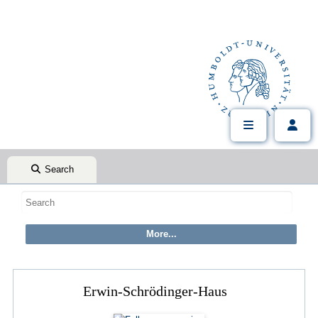
Search
Erwin-Schrödinger-Haus