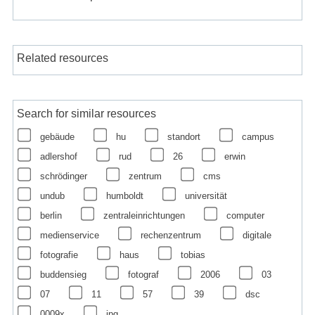
Related resources
Search for similar resources
gebäude
hu
standort
campus
adlershof
rud
26
erwin
schrödinger
zentrum
cms
undub
humboldt
universität
berlin
zentraleinrichtungen
computer
medienservice
rechenzentrum
digitale
fotografie
haus
tobias
buddensieg
fotograf
2006
03
07
11
57
39
dsc
0009x
jpg