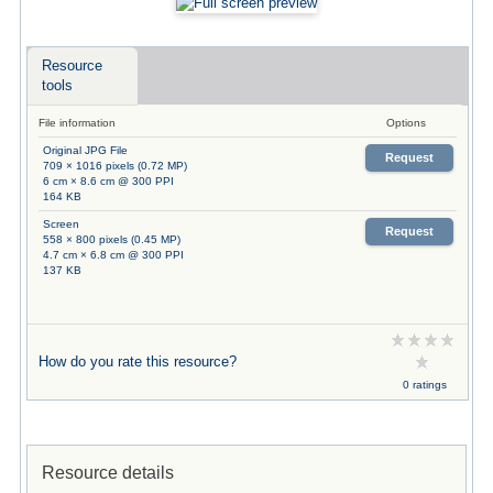
Resource
tools
File information
Options
Original JPG File
Request
709 × 1016 pixels (0.72 MP)
6 cm × 8.6 cm @ 300 PPI
164 KB
Screen
Request
558 × 800 pixels (0.45 MP)
4.7 cm × 6.8 cm @ 300 PPI
137 KB
How do you rate this resource?
0 ratings
Resource details