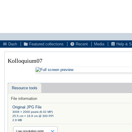
Dash
Featured collections
Recent
Media
Help & S
Kolloquium07
Resource tools
File information
Original JPG File
3008 × 2000 pixels (6.02 MP)
25.5 cm × 16.9 cm @ 300 PPI
2.9 MB