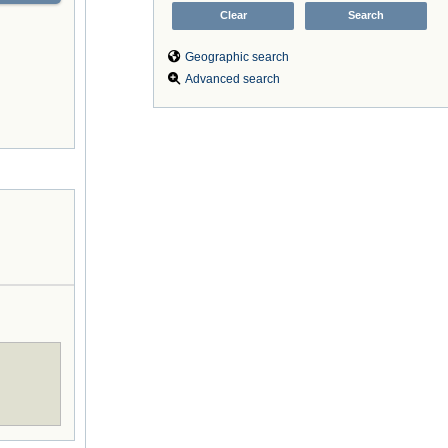
Geographic search
Advanced search