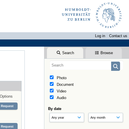
Log in
Contact us
Search
Browse
Photo
Document
Video
Options
Audio
Request
By date
Request