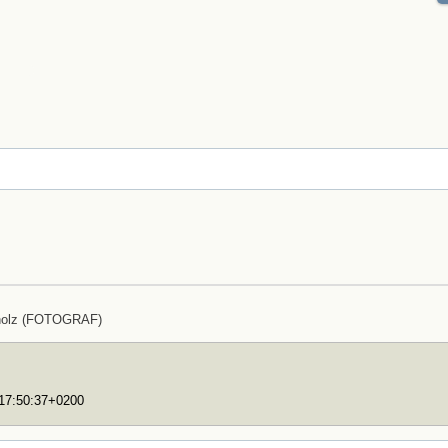
holz (FOTOGRAF)
T17:50:37+0200