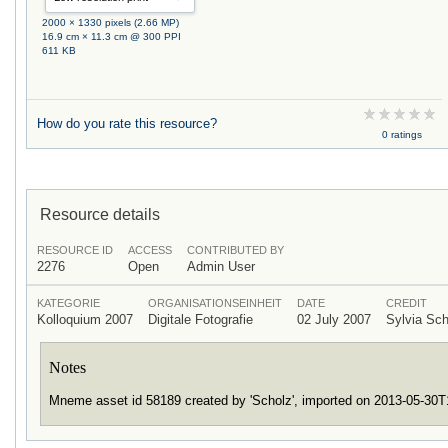
2000 × 1330 pixels (2.66 MP)
16.9 cm × 11.3 cm @ 300 PPI
611 KB
How do you rate this resource?
0 ratings
Resource details
RESOURCE ID
ACCESS
CONTRIBUTED BY
2276
Open
Admin User
KATEGORIE
ORGANISATIONSEINHEIT
DATE
CREDIT
Kolloquium 2007
Digitale Fotografie
02 July 2007
Sylvia Sc
Notes
Mneme asset id 58189 created by 'Scholz', imported on 2013-05-30