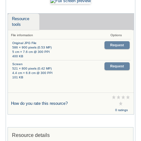
Resource
tools
File information
Options
Original JPG File
Request
586 × 900 pixels (0.53 MP)
5 cm × 7.6 cm @ 300 PPI
400 KB
Screen
Request
521 × 800 pixels (0.42 MP)
4.4 cm × 6.8 cm @ 300 PPI
101 KB
How do you rate this resource?
0 ratings
Resource details