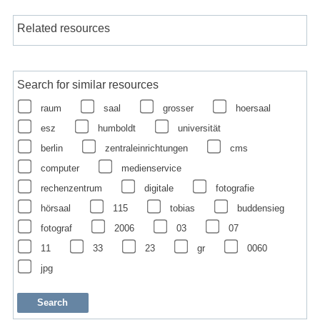
Related resources
Search for similar resources
raum
saal
grosser
hoersaal
esz
humboldt
universität
berlin
zentraleinrichtungen
cms
computer
medienservice
rechenzentrum
digitale
fotografie
hörsaal
115
tobias
buddensieg
fotograf
2006
03
07
11
33
23
gr
0060
jpg