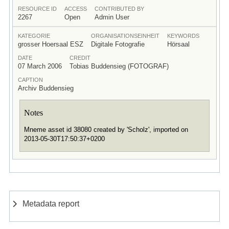
RESOURCE ID
ACCESS
CONTRIBUTED BY
2267
Open
Admin User
KATEGORIE
ORGANISATIONSEINHEIT
KEYWORDS
grosser Hoersaal ESZ
Digitale Fotografie
Hörsaal
DATE
CREDIT
07 March 2006
Tobias Buddensieg (FOTOGRAF)
CAPTION
Archiv Buddensieg
Notes
Mneme asset id 38080 created by 'Scholz', imported on
2013-05-30T17:50:37+0200
Metadata report