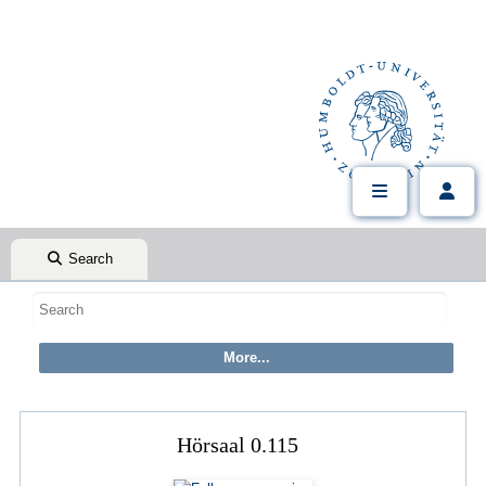
Search
Hörsaal 0.115