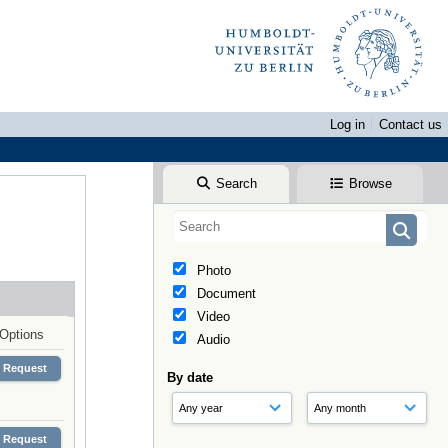
Log in
Contact us
Search
Browse
Photo
Document
Video
Options
Audio
Request
By date
Request