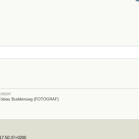
CREDIT
Tobias Buddensieg (FOTOGRAF)
T17:50:37+0200