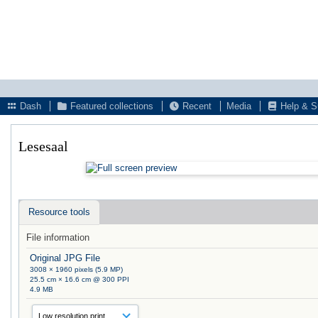
Dash
Featured collections
Recent
Media
Help & S
Lesesaal
Resource tools
File information
Original JPG File
3008 × 1960 pixels (5.9 MP)
25.5 cm × 16.6 cm @ 300 PPI
4.9 MB