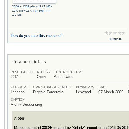
2000 × 1303 pixels (2.61 MP)
16.9 cm × 11 cm @ 300 PPI
1.0 MB
How do you rate this resource?
0 ratings
Resource details
RESOURCE ID
ACCESS
CONTRIBUTED BY
2261
Open
Admin User
KATEGORIE
ORGANISATIONSEINHEIT
KEYWORDS
DATE
Lesesaal
Digitale Fotografie
Lesesaal
07 March 2006
CAPTION
Archiv Buddensieg
Notes
Mneme asset id 38085 created by 'Scholz', imported on 2013-05-30