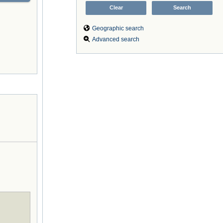
Geographic search
Advanced search