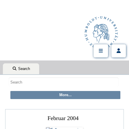
Search
Februar 2004