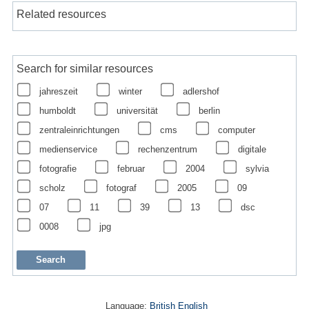
Related resources
Search for similar resources
jahreszeit
winter
adlershof
humboldt
universität
berlin
zentraleinrichtungen
cms
computer
medienservice
rechenzentrum
digitale
fotografie
februar
2004
sylvia
scholz
fotograf
2005
09
07
11
39
13
dsc
0008
jpg
Language:
British English