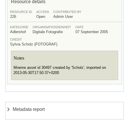
Resource details
RESOURCE ID
ACCESS
CONTRIBUTED BY
226
Open
Admin User
KATEGORIE
ORGANISATIONSEINHEIT
DATE
Adlershof
Digitale Fotografie
07 September 2005
CREDIT
Sylvia Scholz (FOTOGRAF)
Notes
Mneme asset id 30497 created by 'Scholz', imported on
2013-05-30T17:50:37+0200
Metadata report