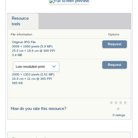
Resource
tools
File information
Options
Original JPG File
Request
3008 × 1960 pixels (5.9 MP)
25.5 cm × 16.6 cm @ 300 PPI
3.4 MB
Request
2000 × 1303 pixels (2.61 MP)
16.9 cm × 11 cm @ 300 PPI
585 KB
How do you rate this resource?
0 ratings