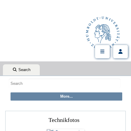
Search
Technikfotos