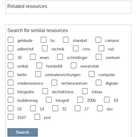
Related resources
Search for similar resources
gebäude
hu
standort
campus
adlershof
technik
cms
rud
26
erwin
schrödinger
zentrum
undub
humboldt
universität
berlin
zentraleinrichtungen
computer
medienservice
rechenzentrum
digitale
fotografie
technikfotos
tobias
buddensieg
fotograf
2006
03
02
14
32
17
dsc
0167
psd