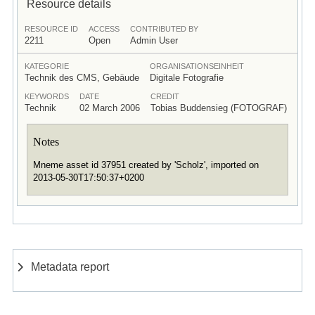
Resource details
RESOURCE ID
ACCESS
CONTRIBUTED BY
2211
Open
Admin User
KATEGORIE
ORGANISATIONSEINHEIT
Technik des CMS, Gebäude
Digitale Fotografie
KEYWORDS
DATE
CREDIT
Technik
02 March 2006
Tobias Buddensieg (FOTOGRAF)
Notes
Mneme asset id 37951 created by 'Scholz', imported on
2013-05-30T17:50:37+0200
Metadata report