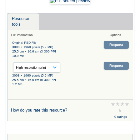
Resource
tools
File information
Options
Original PSD File
Request
3008 × 1960 pixels (5.9 MP)
25.5 cm × 16.6 cm @ 300 PPI
10.9 MB
Request
3008 × 1960 pixels (5.9 MP)
25.5 cm × 16.6 cm @ 300 PPI
1.2 MB
How do you rate this resource?
0 ratings