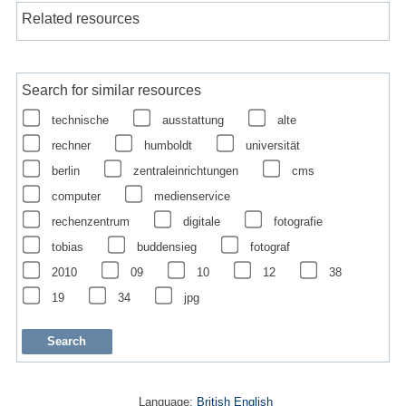
Related resources
Search for similar resources
technische
ausstattung
alte
rechner
humboldt
universität
berlin
zentraleinrichtungen
cms
computer
medienservice
rechenzentrum
digitale
fotografie
tobias
buddensieg
fotograf
2010
09
10
12
38
19
34
jpg
Language:
British English