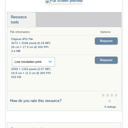
Resource
tools
File information
Options
Original JPG File
Request
3072 × 2048 pixels (6.29 MP)
26 cm × 17.3 cm @ 300 PPI
3.4 MB
Request
2000 × 1333 pixels (2.67 MP)
16.9 cm × 11.3 cm @ 300 PPI
533 KB
How do you rate this resource?
0 ratings