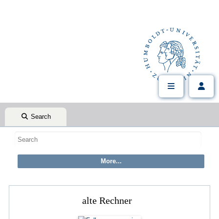
Search
alte Rechner