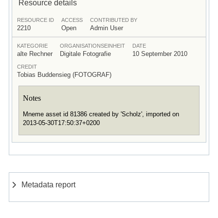
Resource details
RESOURCE ID
ACCESS
CONTRIBUTED BY
2210
Open
Admin User
KATEGORIE
ORGANISATIONSEINHEIT
DATE
alte Rechner
Digitale Fotografie
10 September 2010
CREDIT
Tobias Buddensieg (FOTOGRAF)
Notes
Mneme asset id 81386 created by 'Scholz', imported on
2013-05-30T17:50:37+0200
Metadata report