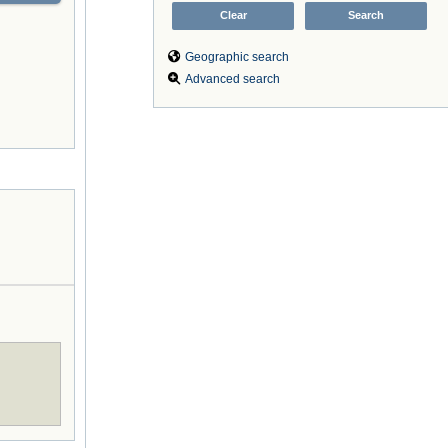
Geographic search
Advanced search