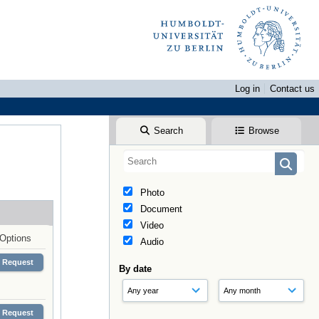
Log in
Contact us
Search
Browse
Photo
Document
Video
Options
Audio
Request
By date
Request