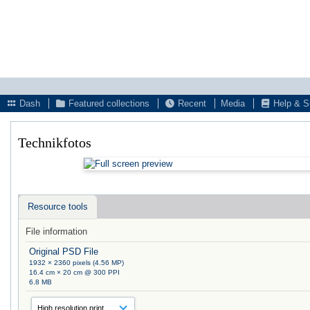
Dash
Featured collections
Recent
Media
Help & S
Technikfotos
Resource tools
File information
Original PSD File
1932 × 2360 pixels (4.56 MP)
16.4 cm × 20 cm @ 300 PPI
6.8 MB