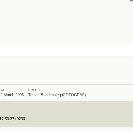
DATE
CREDIT
02 March 2006
Tobias Buddensieg (FOTOGRAF)
T17:50:37+0200