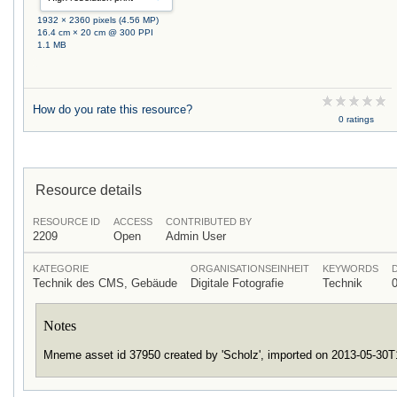
1932 × 2360 pixels (4.56 MP)
16.4 cm × 20 cm @ 300 PPI
1.1 MB
How do you rate this resource?
0 ratings
Resource details
RESOURCE ID
ACCESS
CONTRIBUTED BY
2209
Open
Admin User
KATEGORIE
ORGANISATIONSEINHEIT
KEYWORDS
Technik des CMS, Gebäude
Digitale Fotografie
Technik
Notes
Mneme asset id 37950 created by 'Scholz', imported on 2013-05-30