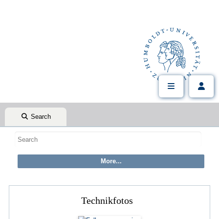
Search
Technikfotos