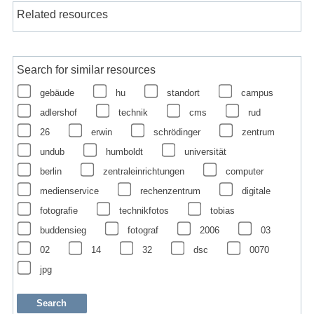
Related resources
Search for similar resources
gebäude
hu
standort
campus
adlershof
technik
cms
rud
26
erwin
schrödinger
zentrum
undub
humboldt
universität
berlin
zentraleinrichtungen
computer
medienservice
rechenzentrum
digitale
fotografie
technikfotos
tobias
buddensieg
fotograf
2006
03
02
14
32
dsc
0070
jpg