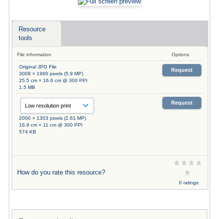
Resource
tools
File information
Options
Original JPG File
Request
3008 × 1960 pixels (5.9 MP)
25.5 cm × 16.6 cm @ 300 PPI
1.5 MB
Request
2000 × 1303 pixels (2.61 MP)
16.9 cm × 11 cm @ 300 PPI
574 KB
How do you rate this resource?
0 ratings