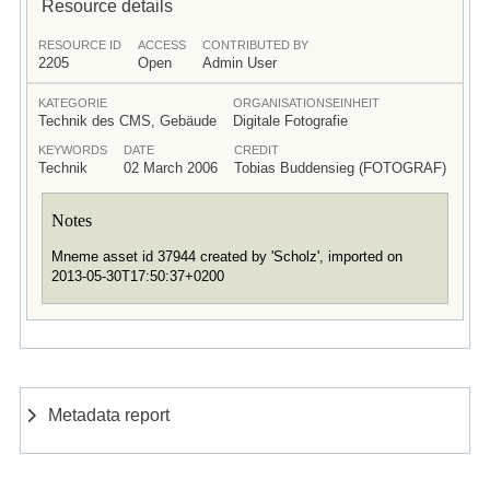
Resource details
RESOURCE ID
ACCESS
CONTRIBUTED BY
2205
Open
Admin User
KATEGORIE
ORGANISATIONSEINHEIT
Technik des CMS, Gebäude
Digitale Fotografie
KEYWORDS
DATE
CREDIT
Technik
02 March 2006
Tobias Buddensieg (FOTOGRAF)
Notes
Mneme asset id 37944 created by 'Scholz', imported on
2013-05-30T17:50:37+0200
Metadata report