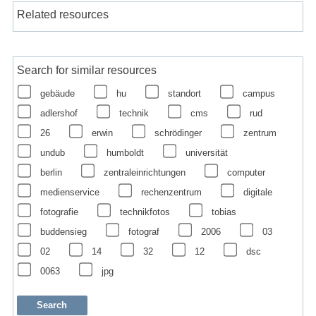
Related resources
Search for similar resources
gebäude
hu
standort
campus
adlershof
technik
cms
rud
26
erwin
schrödinger
zentrum
undub
humboldt
universität
berlin
zentraleinrichtungen
computer
medienservice
rechenzentrum
digitale
fotografie
technikfotos
tobias
buddensieg
fotograf
2006
03
02
14
32
12
dsc
0063
jpg