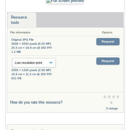
Resource
tools
File information
Options
Original JPG File
Request
3008 × 2000 pixels (6.02 MP)
25.5 cm × 16.9 cm @ 300 PPI
1.2 MB
Request
2000 × 1330 pixels (2.66 MP)
16.9 cm × 11.3 cm @ 300 PPI
621 KB
How do you rate this resource?
0 ratings