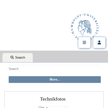
Search
Technikfotos