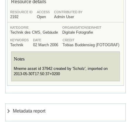
Resource details
RESOURCE ID
ACCESS
CONTRIBUTED BY
2192
Open
Admin User
KATEGORIE
ORGANISATIONSEINHEIT
Technik des CMS, Gebäude
Digitale Fotografie
KEYWORDS
DATE
CREDIT
Technik
02 March 2006
Tobias Buddensieg (FOTOGRAF)
Notes
Mneme asset id 37942 created by 'Scholz', imported on
2013-05-30T17:50:37+0200
Metadata report