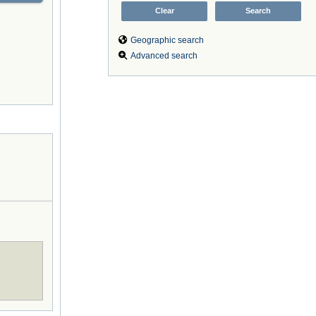
Geographic search
Advanced search