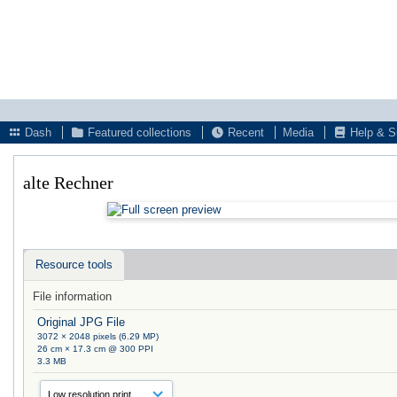
Dash
Featured collections
Recent
Media
Help & S
alte Rechner
Resource tools
File information
Original JPG File
3072 × 2048 pixels (6.29 MP)
26 cm × 17.3 cm @ 300 PPI
3.3 MB