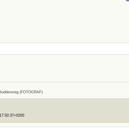
 Buddensieg (FOTOGRAF)
T17:50:37+0200