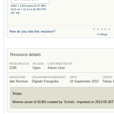
2000 × 1333 pixels (2.67 MP)
16.9 cm × 11.3 cm @ 300 PPI
497 KB
How do you rate this resource?
0 ratings
Resource details
RESOURCE ID
ACCESS
CONTRIBUTED BY
2185
Open
Admin User
KATEGORIE
ORGANISATIONSEINHEIT
DATE
CREDIT
alte Rechner
Digitale Fotografie
10 September 2010
Tobias
Notes
Mneme asset id 81383 created by 'Scholz', imported on 2013-05-30