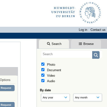
Log in
Contact us
Search
Browse
Photo
Document
Video
Options
Audio
Request
By date
Request