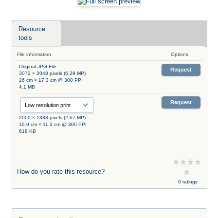
Resource
tools
File information
Options
Original JPG File
Request
3072 × 2048 pixels (6.29 MP)
26 cm × 17.3 cm @ 300 PPI
4.1 MB
Request
2000 × 1333 pixels (2.67 MP)
16.9 cm × 11.3 cm @ 300 PPI
618 KB
How do you rate this resource?
0 ratings