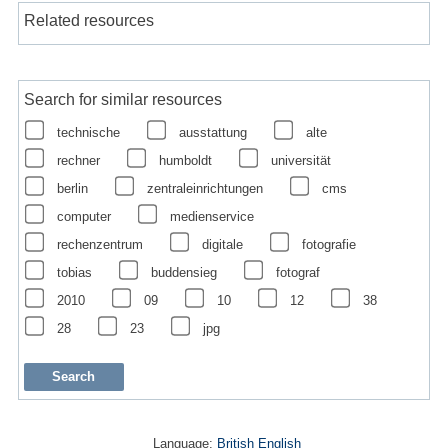
Related resources
Search for similar resources
technische
ausstattung
alte
rechner
humboldt
universität
berlin
zentraleinrichtungen
cms
computer
medienservice
rechenzentrum
digitale
fotografie
tobias
buddensieg
fotograf
2010
09
10
12
38
28
23
jpg
Language:
British English