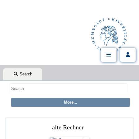
Search
alte Rechner