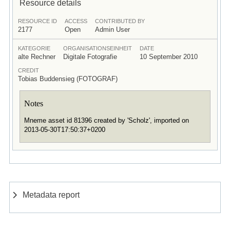
Resource details
RESOURCE ID
ACCESS
CONTRIBUTED BY
2177
Open
Admin User
KATEGORIE
ORGANISATIONSEINHEIT
DATE
alte Rechner
Digitale Fotografie
10 September 2010
CREDIT
Tobias Buddensieg (FOTOGRAF)
Notes
Mneme asset id 81396 created by 'Scholz', imported on
2013-05-30T17:50:37+0200
Metadata report