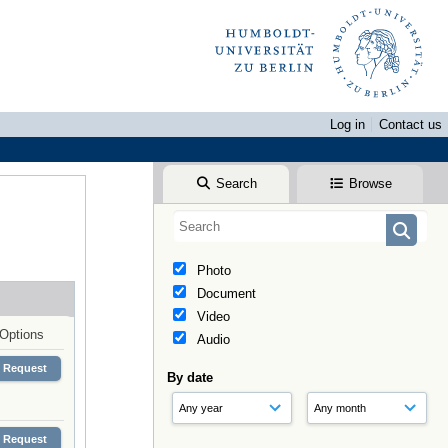
Log in
Contact us
Search
Browse
Photo
Document
Video
Options
Audio
Request
By date
Request