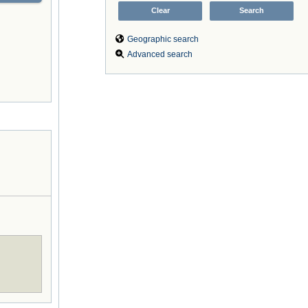
Geographic search
Advanced search