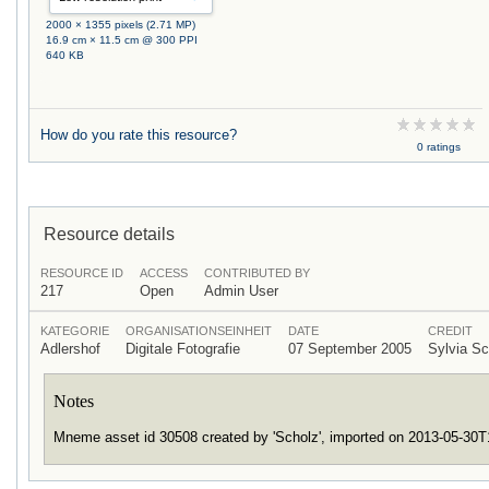
2000 × 1355 pixels (2.71 MP)
16.9 cm × 11.5 cm @ 300 PPI
640 KB
How do you rate this resource?
0 ratings
Resource details
RESOURCE ID
ACCESS
CONTRIBUTED BY
217
Open
Admin User
KATEGORIE
ORGANISATIONSEINHEIT
DATE
CREDIT
Adlershof
Digitale Fotografie
07 September 2005
Sylvia S
Notes
Mneme asset id 30508 created by 'Scholz', imported on 2013-05-30