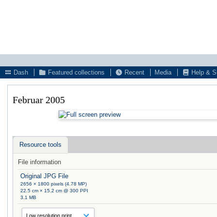
Dash
Featured collections
Recent
Media
Help & S
Februar 2005
Resource tools
File information
Original JPG File
2656 × 1800 pixels (4.78 MP)
22.5 cm × 15.2 cm @ 300 PPI
3.1 MB