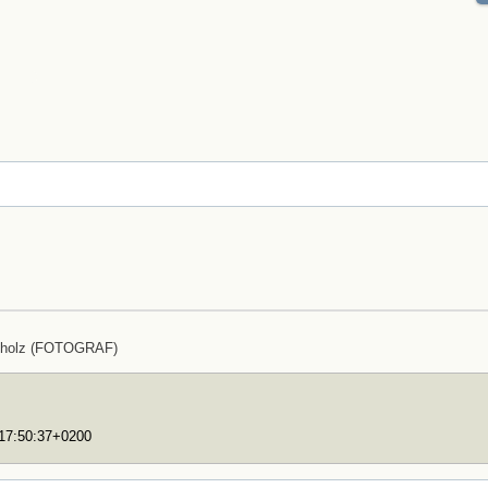
cholz (FOTOGRAF)
T17:50:37+0200