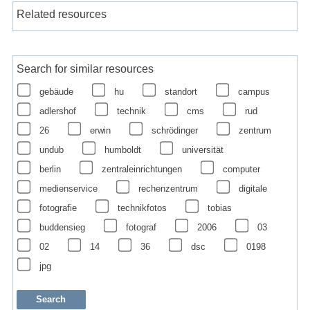
Related resources
Search for similar resources
gebäude
hu
standort
campus
adlershof
technik
cms
rud
26
erwin
schrödinger
zentrum
undub
humboldt
universität
berlin
zentraleinrichtungen
computer
medienservice
rechenzentrum
digitale
fotografie
technikfotos
tobias
buddensieg
fotograf
2006
03
02
14
36
dsc
0198
jpg