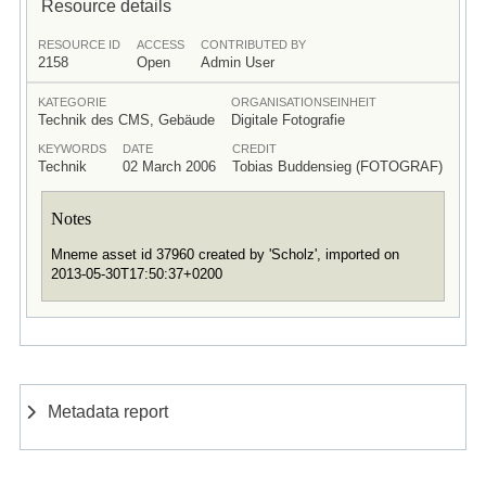
Resource details
RESOURCE ID
ACCESS
CONTRIBUTED BY
2158
Open
Admin User
KATEGORIE
ORGANISATIONSEINHEIT
Technik des CMS, Gebäude
Digitale Fotografie
KEYWORDS
DATE
CREDIT
Technik
02 March 2006
Tobias Buddensieg (FOTOGRAF)
Notes
Mneme asset id 37960 created by 'Scholz', imported on
2013-05-30T17:50:37+0200
Metadata report