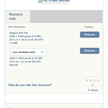
Resource
tools
File information
Options
Original JPG File
Request
3008 × 1960 pixels (5.9 MP)
25.5 cm × 16.6 cm @ 300 PPI
1.3 MB
Request
2000 × 1303 pixels (2.61 MP)
16.9 cm × 11 cm @ 300 PPI
658 KB
How do you rate this resource?
0 ratings