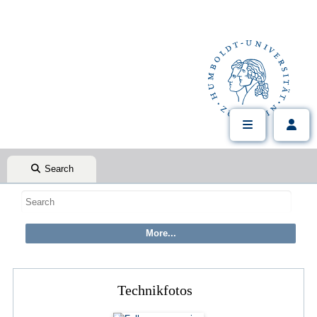
Search
Technikfotos