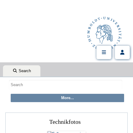
Search
Technikfotos