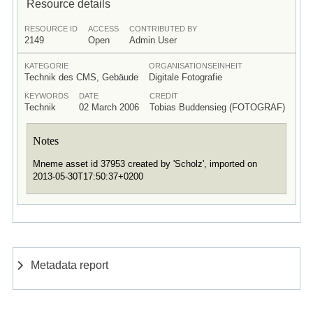
Resource details
RESOURCE ID
ACCESS
CONTRIBUTED BY
2149
Open
Admin User
KATEGORIE
ORGANISATIONSEINHEIT
Technik des CMS, Gebäude
Digitale Fotografie
KEYWORDS
DATE
CREDIT
Technik
02 March 2006
Tobias Buddensieg (FOTOGRAF)
Notes
Mneme asset id 37953 created by 'Scholz', imported on
2013-05-30T17:50:37+0200
Metadata report