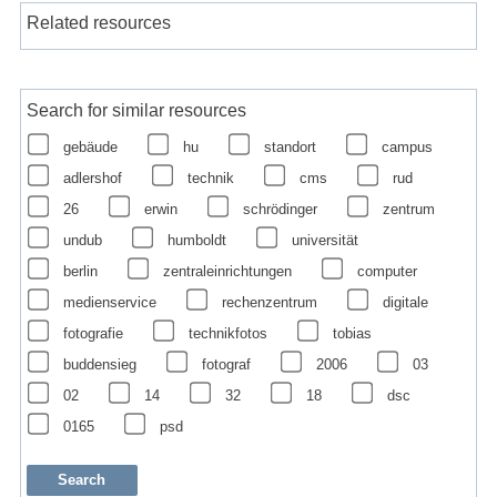
Related resources
Search for similar resources
gebäude
hu
standort
campus
adlershof
technik
cms
rud
26
erwin
schrödinger
zentrum
undub
humboldt
universität
berlin
zentraleinrichtungen
computer
medienservice
rechenzentrum
digitale
fotografie
technikfotos
tobias
buddensieg
fotograf
2006
03
02
14
32
18
dsc
0165
psd