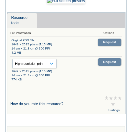
Resource
tools
File information
Options
Original PSD File
Request
1649 × 2515 pixels (4.15 MP)
14 cm × 21.3 cm @ 300 PPI
4.2 MB
Request
1649 × 2515 pixels (4.15 MP)
14 cm × 21.3 cm @ 300 PPI
774 KB
How do you rate this resource?
0 ratings