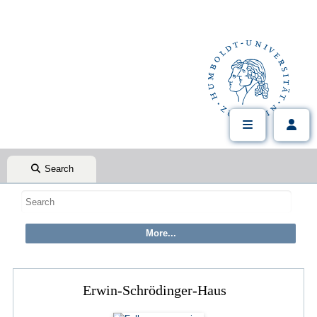
Search
Erwin-Schrödinger-Haus