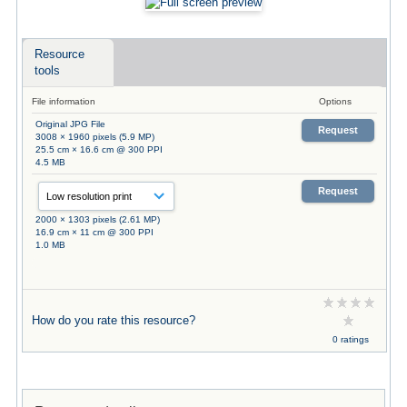
Resource
tools
File information
Options
Original JPG File
Request
3008 × 1960 pixels (5.9 MP)
25.5 cm × 16.6 cm @ 300 PPI
4.5 MB
Request
2000 × 1303 pixels (2.61 MP)
16.9 cm × 11 cm @ 300 PPI
1.0 MB
How do you rate this resource?
0 ratings