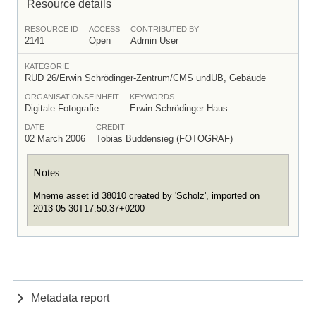
Resource details
RESOURCE ID
ACCESS
CONTRIBUTED BY
2141
Open
Admin User
KATEGORIE
RUD 26/Erwin Schrödinger-Zentrum/CMS undUB, Gebäude
ORGANISATIONSEINHEIT
KEYWORDS
Digitale Fotografie
Erwin-Schrödinger-Haus
DATE
CREDIT
02 March 2006
Tobias Buddensieg (FOTOGRAF)
Notes
Mneme asset id 38010 created by 'Scholz', imported on
2013-05-30T17:50:37+0200
Metadata report