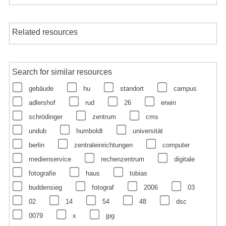
Related resources
Search for similar resources
gebäude
hu
standort
campus
adlershof
rud
26
erwin
schrödinger
zentrum
cms
undub
humboldt
universität
berlin
zentraleinrichtungen
computer
medienservice
rechenzentrum
digitale
fotografie
haus
tobias
buddensieg
fotograf
2006
03
02
14
54
48
dsc
0079
x
jpg