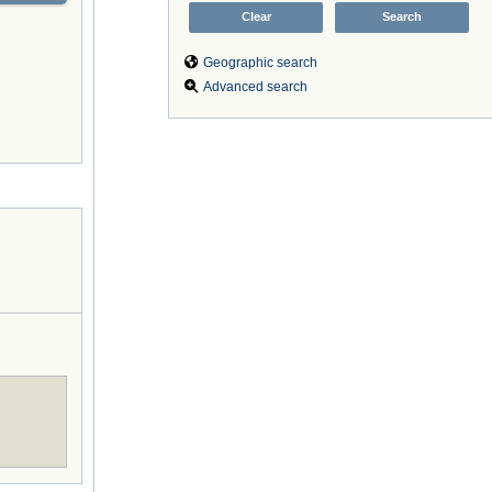
Geographic search
Advanced search