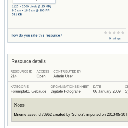
1125 × 2000 pixels (2.25 MP)
9.5 cm × 16.9 cm @ 300 PPI
531 KB
How do you rate this resource?
0 ratings
Resource details
RESOURCE ID
ACCESS
CONTRIBUTED BY
214
Open
Admin User
KATEGORIE
ORGANISATIONSEINHEIT
DATE
C
Forumplatz, Gebäude
Digitale Fotografie
06 January 2009
S
Notes
Mneme asset id 73962 created by 'Scholz', imported on 2013-05-30