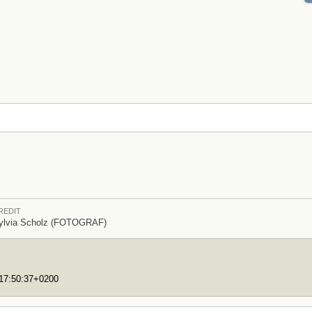
REDIT
ylvia Scholz (FOTOGRAF)
T17:50:37+0200