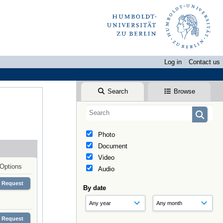
Log in
Contact us
Search
Browse
Photo
Document
Video
Options
Audio
Request
By date
Request