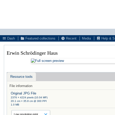
Dash
Featured collections
Recent
Media
Help & S
Erwin Schrödinger Haus
Resource tools
File information
Original JPG File
2376 × 4224 pixels (10.04 MP)
20.1 cm × 35.8 cm @ 300 PPI
1.0 MB