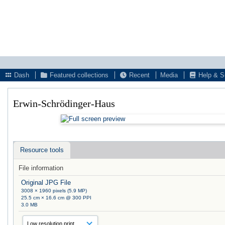
Dash
Featured collections
Recent
Media
Help & S
Erwin-Schrödinger-Haus
Resource tools
File information
Original JPG File
3008 × 1960 pixels (5.9 MP)
25.5 cm × 16.6 cm @ 300 PPI
3.0 MB