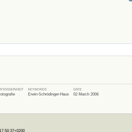
TIONSEINHEIT
KEYWORDS
DATE
Fotografie
Erwin-Schrödinger-Haus
02 March 2006
T17:50:37+0200