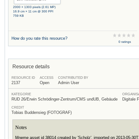
2000 × 1303 pixels (2.61 MP)
16.9 cm × 11 cm @ 300 PPI
759 KB
How do you rate this resource?
0 ratings
Resource details
RESOURCE ID
ACCESS
CONTRIBUTED BY
2137
Open
Admin User
KATEGORIE
ORGANISA
RUD 26/Erwin Schrödinger-Zentrum/CMS undUB, Gebäude
Digitale 
CREDIT
Tobias Buddensieg (FOTOGRAF)
Notes
Mneme asset id 38014 created by 'Scholz', imported on 2013-05-30