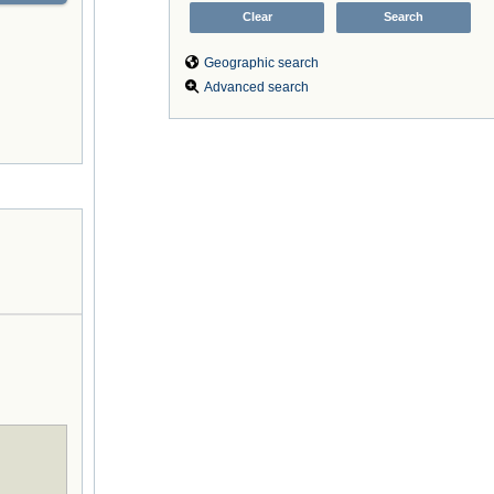
Geographic search
Advanced search