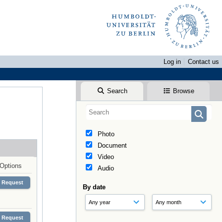
Log in
Contact us
Search
Browse
Photo
Document
Video
Options
Audio
Request
By date
Request