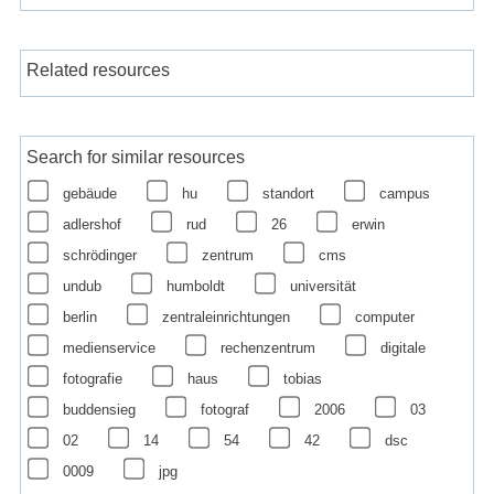
Related resources
Search for similar resources
gebäude
hu
standort
campus
adlershof
rud
26
erwin
schrödinger
zentrum
cms
undub
humboldt
universität
berlin
zentraleinrichtungen
computer
medienservice
rechenzentrum
digitale
fotografie
haus
tobias
buddensieg
fotograf
2006
03
02
14
54
42
dsc
0009
jpg