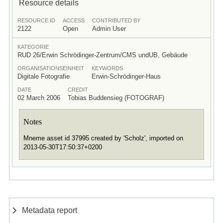
Resource details
RESOURCE ID
ACCESS
CONTRIBUTED BY
2122
Open
Admin User
KATEGORIE
RUD 26/Erwin Schrödinger-Zentrum/CMS undUB, Gebäude
ORGANISATIONSEINHEIT
KEYWORDS
Digitale Fotografie
Erwin-Schrödinger-Haus
DATE
CREDIT
02 March 2006
Tobias Buddensieg (FOTOGRAF)
Notes
Mneme asset id 37995 created by 'Scholz', imported on
2013-05-30T17:50:37+0200
Metadata report