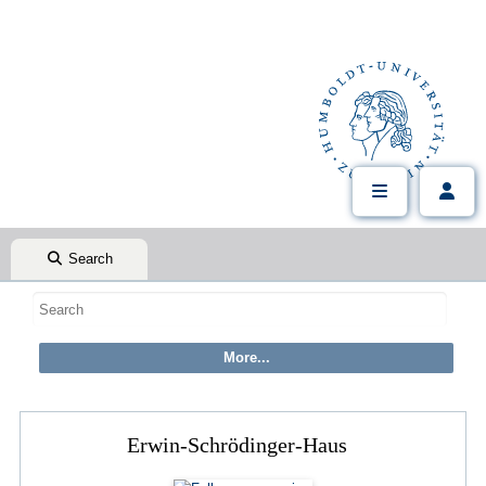
Search
Erwin-Schrödinger-Haus