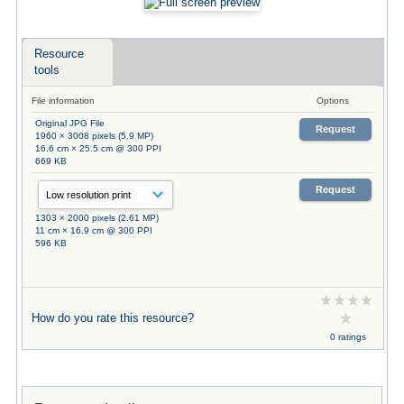
Resource
tools
File information
Options
Original JPG File
Request
1960 × 3008 pixels (5.9 MP)
16.6 cm × 25.5 cm @ 300 PPI
669 KB
Request
1303 × 2000 pixels (2.61 MP)
11 cm × 16.9 cm @ 300 PPI
596 KB
How do you rate this resource?
0 ratings