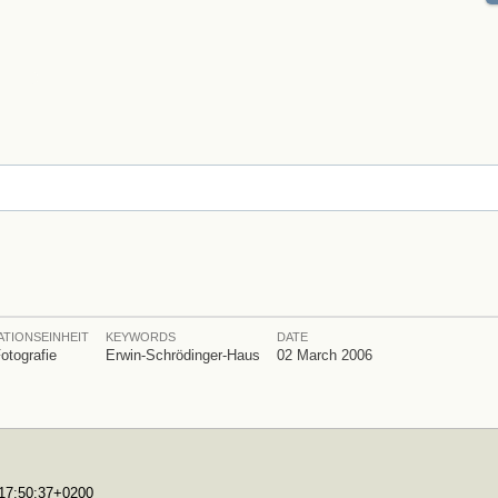
TIONSEINHEIT
KEYWORDS
DATE
Fotografie
Erwin-Schrödinger-Haus
02 March 2006
T17:50:37+0200