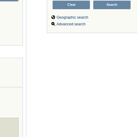
Geographic search
Advanced search