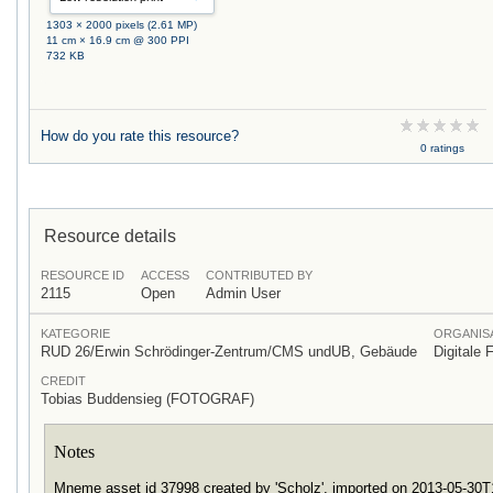
1303 × 2000 pixels (2.61 MP)
11 cm × 16.9 cm @ 300 PPI
732 KB
How do you rate this resource?
0 ratings
Resource details
RESOURCE ID
ACCESS
CONTRIBUTED BY
2115
Open
Admin User
KATEGORIE
ORGANISA
RUD 26/Erwin Schrödinger-Zentrum/CMS undUB, Gebäude
Digitale 
CREDIT
Tobias Buddensieg (FOTOGRAF)
Notes
Mneme asset id 37998 created by 'Scholz', imported on 2013-05-30