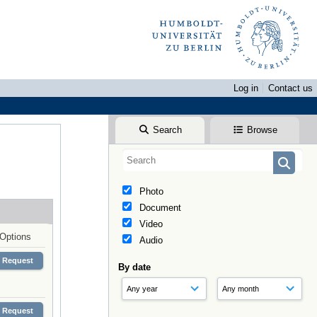
Log in
Contact us
Search
Browse
Photo
Document
Video
Options
Audio
Request
By date
Request