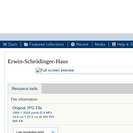
Dash
Featured collections
Recent
Media
Help & S
Erwin-Schrödinger-Haus
Resource tools
File information
Original JPG File
1960 × 3008 pixels (5.9 MP)
16.6 cm × 25.5 cm @ 300 PPI
866 KB