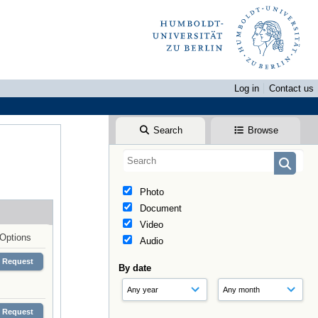
Log in
Contact us
Search
Browse
Photo
Document
Video
Options
Audio
Request
By date
Request