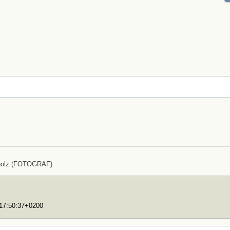
holz (FOTOGRAF)
T17:50:37+0200