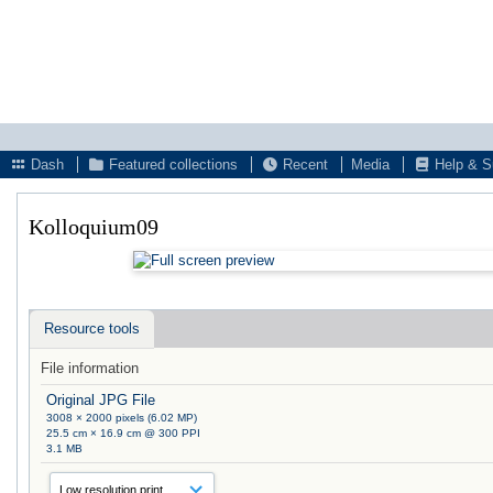
Dash
Featured collections
Recent
Media
Help & S
Kolloquium09
Resource tools
File information
Original JPG File
3008 × 2000 pixels (6.02 MP)
25.5 cm × 16.9 cm @ 300 PPI
3.1 MB