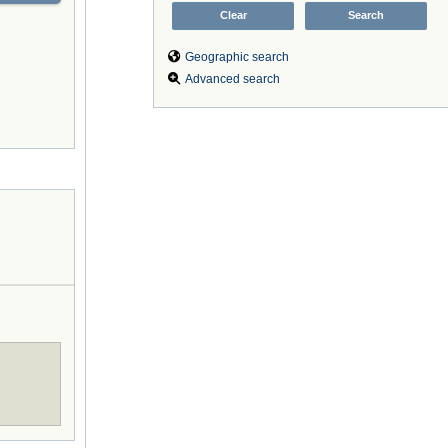
Geographic search
Advanced search