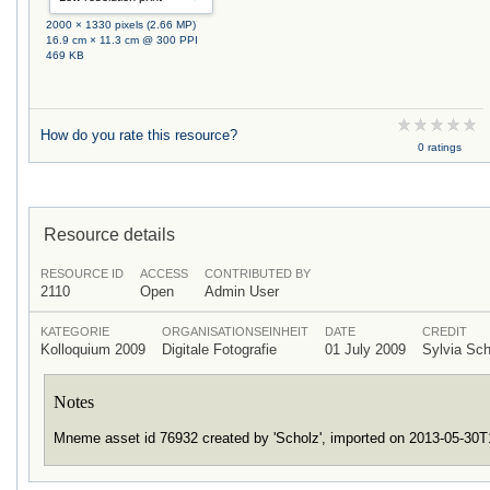
2000 × 1330 pixels (2.66 MP)
16.9 cm × 11.3 cm @ 300 PPI
469 KB
How do you rate this resource?
0 ratings
Resource details
RESOURCE ID
ACCESS
CONTRIBUTED BY
2110
Open
Admin User
KATEGORIE
ORGANISATIONSEINHEIT
DATE
CREDIT
Kolloquium 2009
Digitale Fotografie
01 July 2009
Sylvia Sc
Notes
Mneme asset id 76932 created by 'Scholz', imported on 2013-05-30