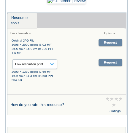
Resource
tools
File information
Options
Original JPG File
Request
3008 × 2000 pixels (6.02 MP)
25.5 cm × 16.9 cm @ 300 PPI
1.6 MB
Request
2000 × 1330 pixels (2.66 MP)
16.9 cm × 11.3 cm @ 300 PPI
504 KB
How do you rate this resource?
0 ratings