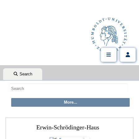
Search
Erwin-Schrödinger-Haus