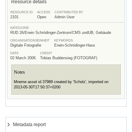
Resource details
RESOURCE ID
ACCESS
CONTRIBUTED BY
2101
Open
Admin User
KATEGORIE
RUD 26/Erwin Schrödinger-Zentrum/CMS undUB, Gebäude
ORGANISATIONSEINHEIT
KEYWORDS
Digitale Fotografie
Erwin-Schrödinger-Haus
DATE
CREDIT
02 March 2006
Tobias Buddensieg (FOTOGRAF)
Notes
Mneme asset id 37989 created by 'Scholz', imported on
2013-05-30T17:50:37+0200
Metadata report