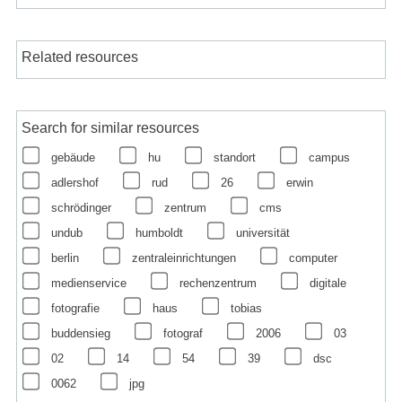
Related resources
Search for similar resources
gebäude
hu
standort
campus
adlershof
rud
26
erwin
schrödinger
zentrum
cms
undub
humboldt
universität
berlin
zentraleinrichtungen
computer
medienservice
rechenzentrum
digitale
fotografie
haus
tobias
buddensieg
fotograf
2006
03
02
14
54
39
dsc
0062
jpg