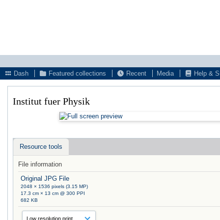
Dash
Featured collections
Recent
Media
Help & S
Institut fuer Physik
Resource tools
File information
Original JPG File
2048 × 1536 pixels (3.15 MP)
17.3 cm × 13 cm @ 300 PPI
682 KB