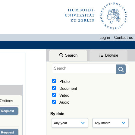
Log in
Contact us
Search
Browse
Photo
Document
Video
Options
Audio
Request
By date
Request