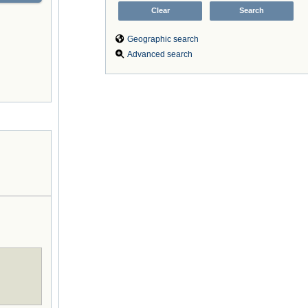
Geographic search
Advanced search