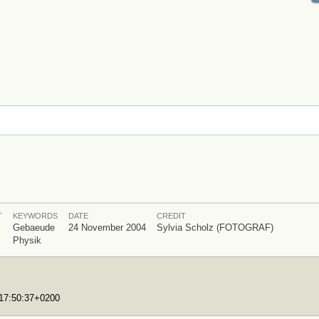
T
KEYWORDS
DATE
CREDIT
Gebaeude
24 November 2004
Sylvia Scholz (FOTOGRAF)
Physik
T17:50:37+0200