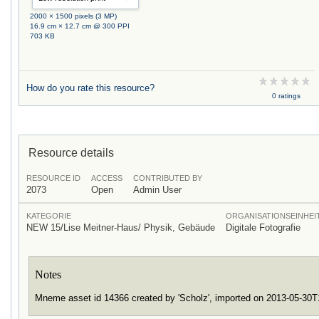
2000 × 1500 pixels (3 MP)
16.9 cm × 12.7 cm @ 300 PPI
703 KB
How do you rate this resource?
0 ratings
Resource details
RESOURCE ID
ACCESS
CONTRIBUTED BY
2073
Open
Admin User
KATEGORIE
ORGANISATIONSEINHEI
NEW 15/Lise Meitner-Haus/ Physik, Gebäude
Digitale Fotografie
Notes
Mneme asset id 14366 created by 'Scholz', imported on 2013-05-30