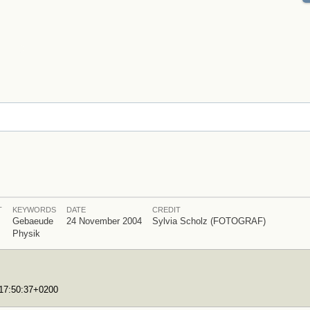
T
KEYWORDS
DATE
CREDIT
Gebaeude
24 November 2004
Sylvia Scholz (FOTOGRAF)
Physik
T17:50:37+0200