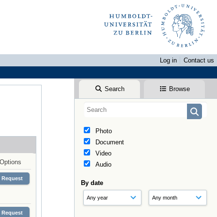
Log in
Contact us
Search
Browse
Photo
Document
Video
Options
Audio
Request
By date
Request