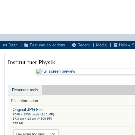
Dash
Featured collections
Recent
Media
Help & S
Institut fuer Physik
Resource tools
File information
Original JPG File
2048 × 1536 pixels (3.15 MP)
17.3 cm × 13 cm @ 300 PPI
659 KB