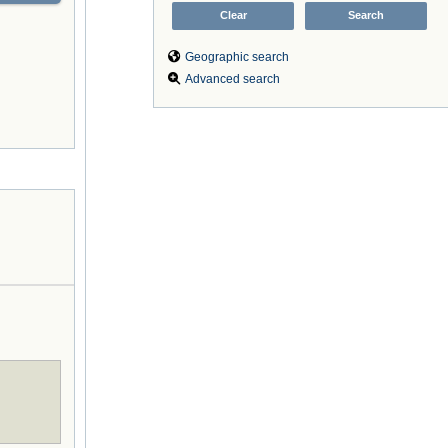
Geographic search
Advanced search