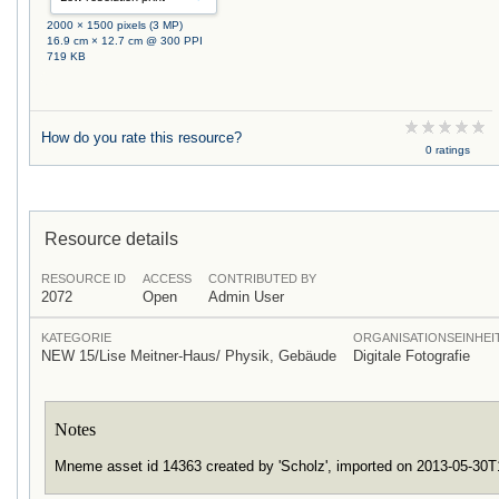
2000 × 1500 pixels (3 MP)
16.9 cm × 12.7 cm @ 300 PPI
719 KB
How do you rate this resource?
0 ratings
Resource details
RESOURCE ID
ACCESS
CONTRIBUTED BY
2072
Open
Admin User
KATEGORIE
ORGANISATIONSEINHEI
NEW 15/Lise Meitner-Haus/ Physik, Gebäude
Digitale Fotografie
Notes
Mneme asset id 14363 created by 'Scholz', imported on 2013-05-30