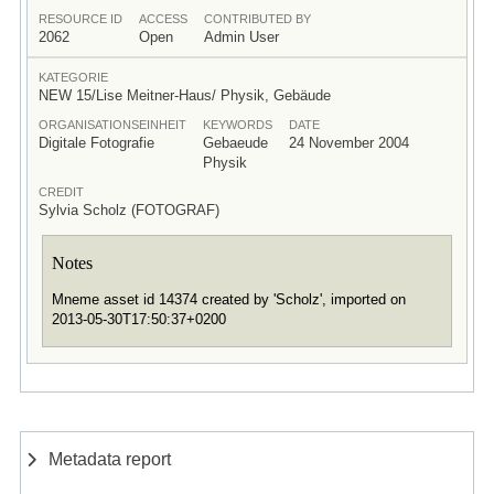
RESOURCE ID
ACCESS
CONTRIBUTED BY
2062
Open
Admin User
KATEGORIE
NEW 15/Lise Meitner-Haus/ Physik, Gebäude
ORGANISATIONSEINHEIT
KEYWORDS
DATE
Digitale Fotografie
Gebaeude
24 November 2004
Physik
CREDIT
Sylvia Scholz (FOTOGRAF)
Notes
Mneme asset id 14374 created by 'Scholz', imported on
2013-05-30T17:50:37+0200
Metadata report