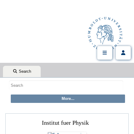
Search
Institut fuer Physik