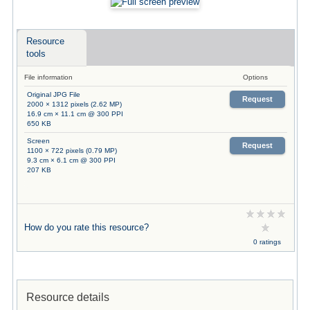
Resource
tools
File information
Options
Original JPG File
Request
2000 × 1312 pixels (2.62 MP)
16.9 cm × 11.1 cm @ 300 PPI
650 KB
Screen
Request
1100 × 722 pixels (0.79 MP)
9.3 cm × 6.1 cm @ 300 PPI
207 KB
How do you rate this resource?
0 ratings
Resource details