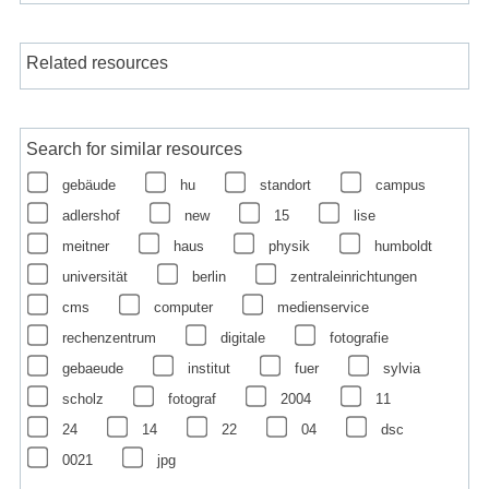
Related resources
Search for similar resources
gebäude
hu
standort
campus
adlershof
new
15
lise
meitner
haus
physik
humboldt
universität
berlin
zentraleinrichtungen
cms
computer
medienservice
rechenzentrum
digitale
fotografie
gebaeude
institut
fuer
sylvia
scholz
fotograf
2004
11
24
14
22
04
dsc
0021
jpg