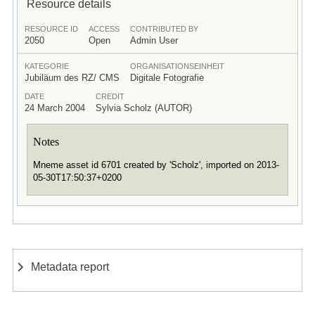
Resource details
RESOURCE ID
ACCESS
CONTRIBUTED BY
2050
Open
Admin User
KATEGORIE
ORGANISATIONSEINHEIT
Jubiläum des RZ/ CMS
Digitale Fotografie
DATE
CREDIT
24 March 2004
Sylvia Scholz (AUTOR)
Notes
Mneme asset id 6701 created by 'Scholz', imported on 2013-
05-30T17:50:37+0200
Metadata report