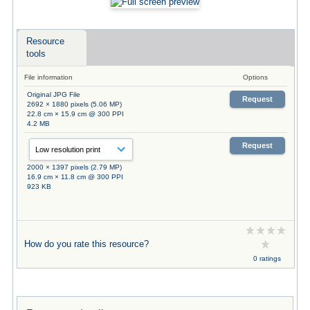
Resource
tools
File information
Options
Original JPG File
Request
2692 × 1880 pixels (5.06 MP)
22.8 cm × 15.9 cm @ 300 PPI
4.2 MB
Request
2000 × 1397 pixels (2.79 MP)
16.9 cm × 11.8 cm @ 300 PPI
923 KB
How do you rate this resource?
0 ratings