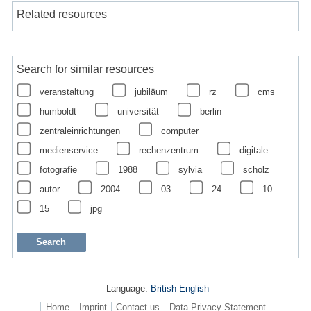
Related resources
Search for similar resources
veranstaltung
jubiläum
rz
cms
humboldt
universität
berlin
zentraleinrichtungen
computer
medienservice
rechenzentrum
digitale
fotografie
1988
sylvia
scholz
autor
2004
03
24
10
15
jpg
Language:
British English
Home
Imprint
Contact us
Data Privacy Statement