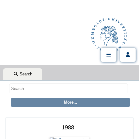
Search
1988