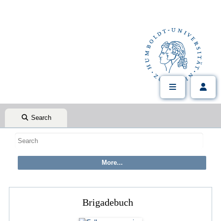
Search
Brigadebuch