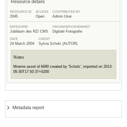
Resource details
RESOURCE ID
ACCESS
CONTRIBUTED BY
2045
Open
Admin User
KATEGORIE
ORGANISATIONSEINHEIT
Jubiläum des RZ/ CMS
Digitale Fotografie
DATE
CREDIT
24 March 2004
Sylvia Scholz (AUTOR)
Notes
Mneme asset id 6690 created by 'Scholz', imported on 2013-
05-30T17:50:37+0200
Metadata report