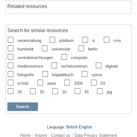
Related resources
Search for similar resources
veranstaltung
jubiläum
rz
cms
humboldt
universität
berlin
zentraleinrichtungen
computer
medienservice
rechenzentrum
digitale
fotografie
brigadebuch
sylvia
scholz
autor
2004
03
24
10
16
45
jpg
Language:
British English
Home
Imprint
Contact us
Data Privacy Statement