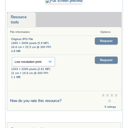
Resource
tools
File information
Options
Original JPG File
Request
1960 × 3008 pixels (5.9 MP)
16.6 cm × 25.5 cm @ 300 PPI
4.8 MB
Request
1303 × 2000 pixels (2.61 MP)
11 cm × 16.9 cm @ 300 PPI
1.1 MB
How do you rate this resource?
0 ratings