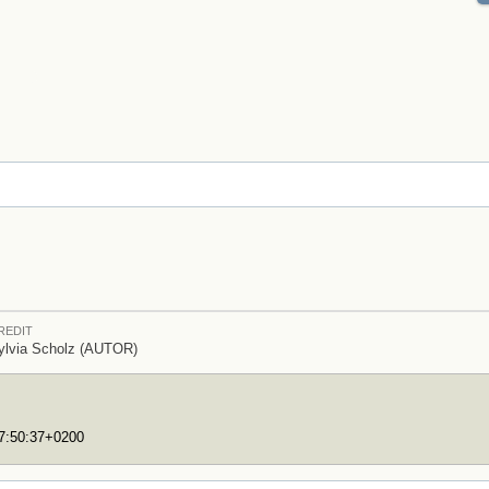
REDIT
ylvia Scholz (AUTOR)
17:50:37+0200