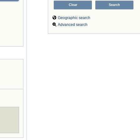
Geographic search
Advanced search