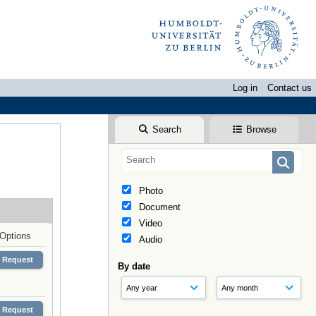
Log in
Contact us
Search
Browse
Photo
Document
Video
Options
Audio
Request
By date
Request