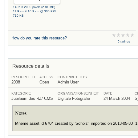
1406 × 2000 pixels (2.81 MP)
11.9 cm × 16.9 cm @ 300 PPI
710 KB
How do you rate this resource?
0 ratings
Resource details
RESOURCE ID
ACCESS
CONTRIBUTED BY
2038
Open
Admin User
KATEGORIE
ORGANISATIONSEINHEIT
DATE
C
Jubiläum des RZ/ CMS
Digitale Fotografie
24 March 2004
S
Notes
Mneme asset id 6704 created by 'Scholz', imported on 2013-05-30T