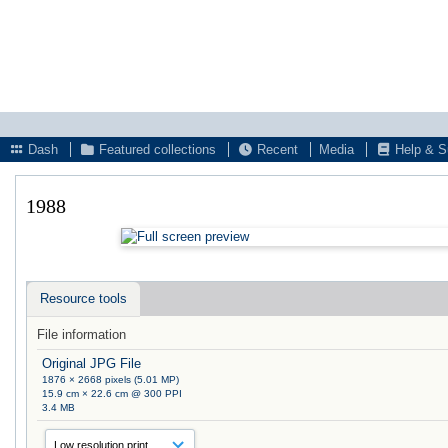
Dash
Featured collections
Recent
Media
Help & S
1988
Resource tools
File information
Original JPG File
1876 × 2668 pixels (5.01 MP)
15.9 cm × 22.6 cm @ 300 PPI
3.4 MB