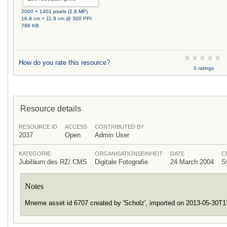
2000 × 1401 pixels (2.8 MP)
16.9 cm × 11.9 cm @ 300 PPI
786 KB
How do you rate this resource?
0 ratings
Resource details
RESOURCE ID
ACCESS
CONTRIBUTED BY
2037
Open
Admin User
KATEGORIE
ORGANISATIONSEINHEIT
DATE
C
Jubiläum des RZ/ CMS
Digitale Fotografie
24 March 2004
S
Notes
Mneme asset id 6707 created by 'Scholz', imported on 2013-05-30T