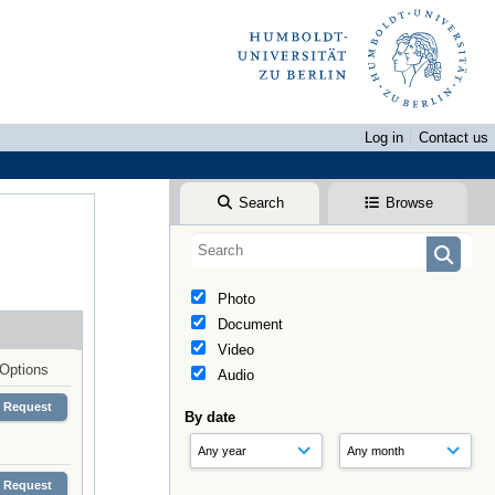
Log in
Contact us
Search
Browse
Photo
Document
Video
Options
Audio
Request
By date
Request