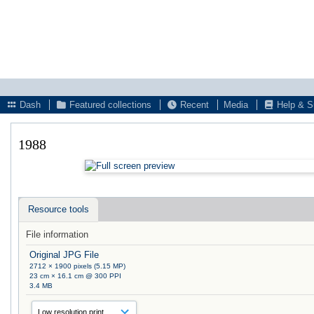
Dash
Featured collections
Recent
Media
Help & S
1988
Resource tools
File information
Original JPG File
2712 × 1900 pixels (5.15 MP)
23 cm × 16.1 cm @ 300 PPI
3.4 MB