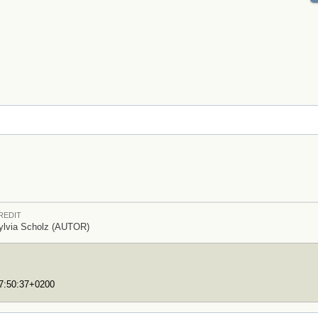
REDIT
ylvia Scholz (AUTOR)
17:50:37+0200