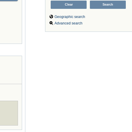
Geographic search
Advanced search